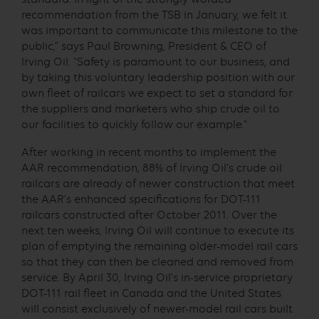
recommendation from the TSB in January, we felt it
was important to communicate this milestone to the
public,” says Paul Browning, President & CEO of
Irving Oil. “Safety is paramount to our business, and
by taking this voluntary leadership position with our
own fleet of railcars we expect to set a standard for
the suppliers and marketers who ship crude oil to
our facilities to quickly follow our example.”
After working in recent months to implement the
AAR recommendation, 88% of Irving Oil’s crude oil
railcars are already of newer construction that meet
the AAR’s enhanced specifications for DOT-111
railcars constructed after October 2011. Over the
next ten weeks, Irving Oil will continue to execute its
plan of emptying the remaining older-model rail cars
so that they can then be cleaned and removed from
service. By April 30, Irving Oil’s in-service proprietary
DOT-111 rail fleet in Canada and the United States
will consist exclusively of newer-model rail cars built