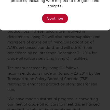
practices, including with respect to our goals and
the voluntary removal of older-model railcars from
targets.
service. The AAR specifications recommend that
DOT-111 railcars built after October 2011 be
Continue
constructed with reinforcements and enhancements
that have been reported to reduce the risk of
product loss if these railcars are involved in
derailments. Irving Oil will also advise suppliers and
marketers of crude oil of Irving Oil’s adoption of
AAR’s enhanced standard, and will ask for their
adherence by no later than December 31, 2014 for
crude oil railcars servicing Irving Oil facilities.
The announcement by Irving Oil follows
recommendations made on January 23, 2014 by the
Transportation Safety Board of Canada (TSB)
relating to enhanced protection standards for rail
cars.
“We have made substantial progress in converting
our fleet of crude oil railcars to meet this enhanced
standard. In light of the strongly worded