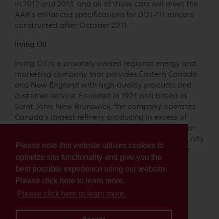
in 2012 and 2013, and all of these cars will meet the
AAR’s enhanced specifications for DOT-111 railcars
constructed after October 2011.
Irving Oil
Irving Oil is a privately owned regional energy and
marketing company that provides Eastern Canada
and New England with high-quality products and
customer service. Founded in 1924 and based in
Saint John, New Brunswick, the company operates
Canada’s largest refinery, producing in excess of
320,000 barrels of finished products every day. For
more information about Irving Oil and its community
Please note this website utilizes cookies to
programs, please visit us at
www.irvingoil.com
or
optimize site functionality and give you the
follow us at
facebook.com/irvingoil
best possible experience using our website.
Media Contact:
Please click here to learn more.
Please click here to learn more.
Sam Robinson
Public Affairs, Irving Oil