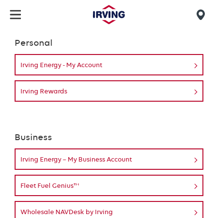
Skip
to
Mob
main
find
Personal
content
Login
us
Irving Energy - My Account
Irving Rewards
Business
Irving Energy – My Business Account
Fleet Fuel Genius™
Wholesale NAVDesk by Irving