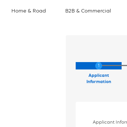
Home & Road
B2B & Commercial
Current
Applicant
Information
Applicant Info