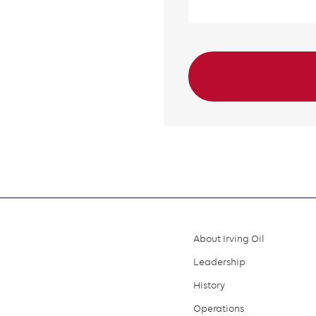
About Irving Oil
Footer
Leadership
menu
History
Operations