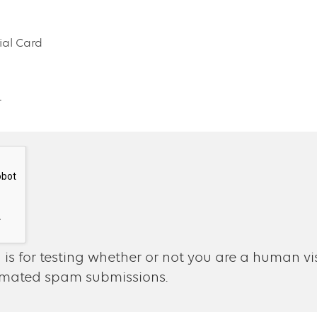
al Card
4
 is for testing whether or not you are a human vi
omated spam submissions.