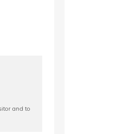
sitor and to