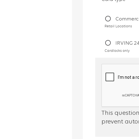
Commerci
Retail Locations
IRVING 2
Cardlocks only
This question
prevent aut