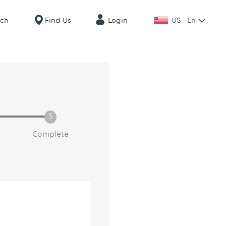
US - En
rch
Find Us
Login
Complete