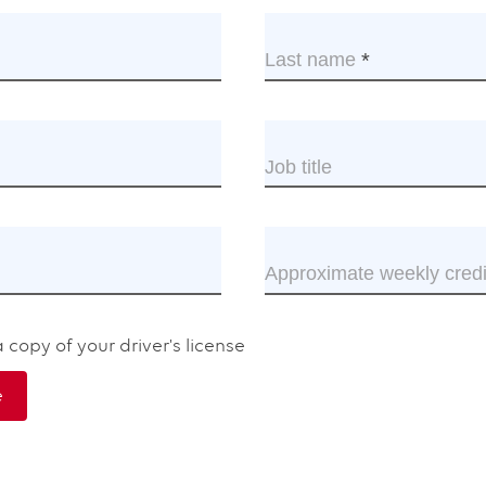
s
Last name
This
d
field
is
uired.
required.
Job title
ired.
Approximate weekly credi
red.
 copy of your driver's license
e