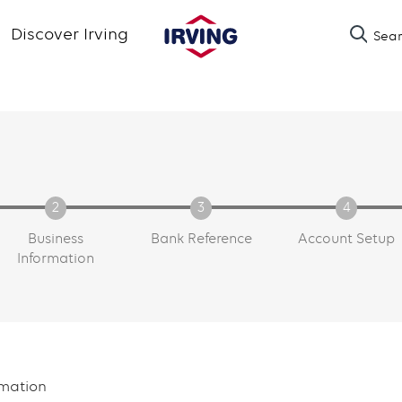
Skip
Discover Irving
Sea
to
main
content
Business
Bank Reference
Account Setup
Information
rmation