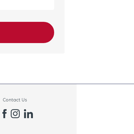
Contact Us