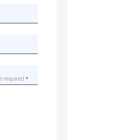
t required
This
field
is
required.