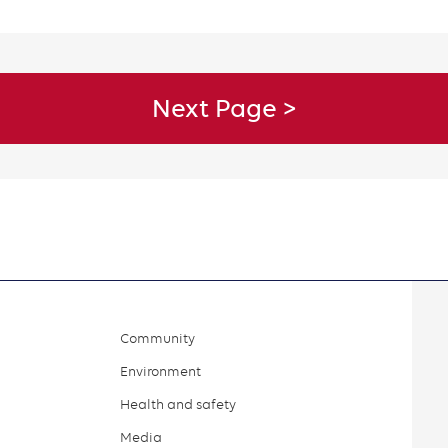
Community
Environment
Health and safety
Media