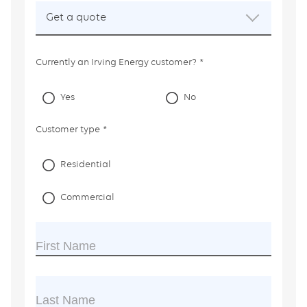
field
Get a quote
is
required.
Currently an Irving Energy customer?
Yes
No
Customer type
Residential
Commercial
First Name
Last Name