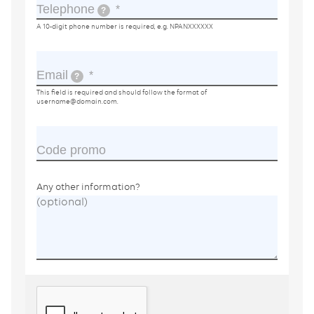
Telephone
?
A 10-digit phone number is required, e.g. NPANXXXXXX
Email
?
This field is required and should follow the format of
username@domain.com
.
Code promo
Any other information?