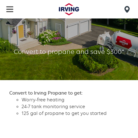
Skip
to
Mob
main
find
content
Propane
us
Conversion
Offer
Convert to propane and save $300*
Content
Convert to Irving Propane to get:
Text
Worry-free heating
with
24-7 tank monitoring service
links
125 gal of propane to get you started
grid
component