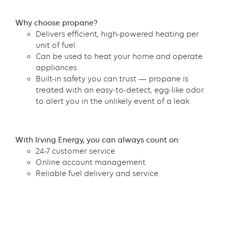
Content
Why choose propane?
Delivers efficient, high-powered heating per
unit of fuel
Can be used to heat your home and operate
appliances
Built-in safety you can trust — propane is
treated with an easy‑to‑detect, egg‑like odor
to alert you in the unlikely event of a leak
Content
With Irving Energy, you can always count on:
24-7 customer service
Online account management
Reliable fuel delivery and service