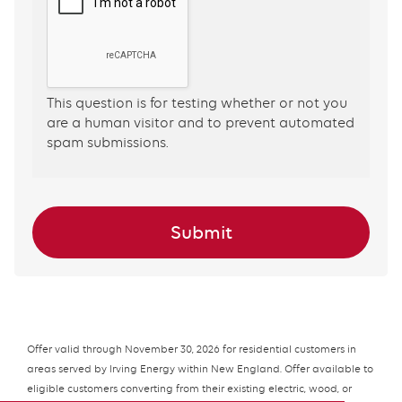
This question is for testing whether or not you
are a human visitor and to prevent automated
spam submissions.
Offer valid through November 30, 2026 for residential customers in
areas served by Irving Energy within New England. Offer available to
eligible customers converting from their existing electric, wood, or