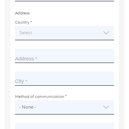
Address
Country
This
field
Select
is
required.
Address
City
Method of communication
- None -