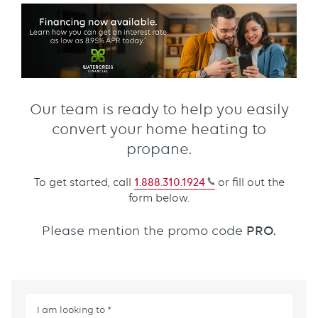
Our team is ready to help you easily
convert your home heating to
propane.
To get started, call
1.888.310.1924
or fill out the
form below.
PRO.
Please mention the promo code
I am looking to
This