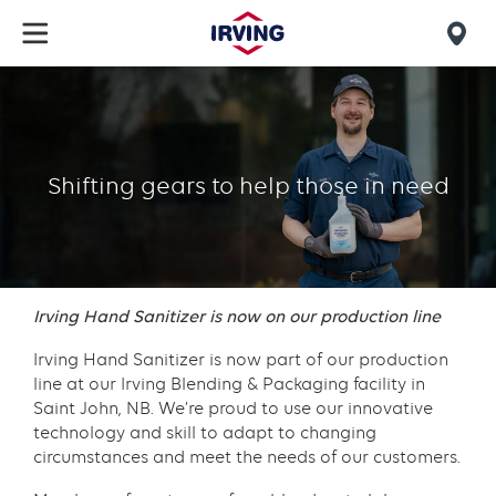
Skip
to
Mob
main
find
content
IBP
us
Hand
Sanitizer
Shifting gears to help those in need
Story
Irving Hand Sanitizer is now on our production line
Irving Hand Sanitizer is now part of our production
line at our Irving Blending & Packaging facility in
Saint John, NB. We’re proud to use our innovative
technology and skill to adapt to changing
circumstances and meet the needs of our customers.