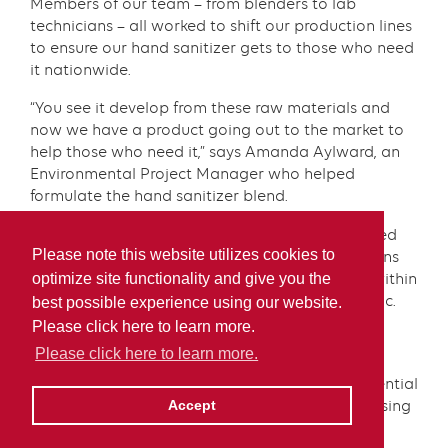
Members of our team – from blenders to lab
technicians – all worked to shift our production lines
to ensure our hand sanitizer gets to those who need
it nationwide.
“You see it develop from these raw materials and
now we have a product going out to the market to
help those who need it,” says Amanda Aylward, an
Environmental Project Manager who helped
formulate the hand sanitizer blend.
To bring this project to fruition, our teams sourced
Please note this website utilizes cookies to
raw materials, developed and tested formulations
optimize site functionality and give you the
and prepared the product for distribution – all within
a matter of weeks during the COVID-19 pandemic.
best possible experience using our website.
Please click here to learn more.
As part of our commitment to support our
Please click here to learn more.
communities, we donated cases of Irving Hand
Sanitizer to local organizations, supporting essential
services in times of need – from hospitals, to nursing
Accept
homes and food banks.