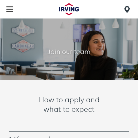
Skip
to
Mob
main
find
content
How
us
to
apply
Join our team
Grid
How to apply and
text
what to expect
component