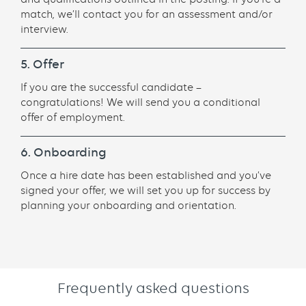
match, we’ll contact you for an assessment and/or
interview.
5. Offer
If you are the successful candidate –
congratulations! We will send you a conditional
offer of employment.
6. Onboarding
Once a hire date has been established and you’ve
signed your offer, we will set you up for success by
planning your onboarding and orientation.
Frequently asked questions