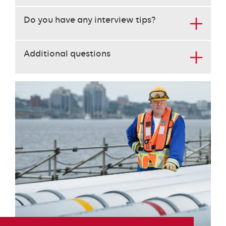
key
Do you have any interview tips?
to
open
the
Additional questions
content
below
the
heading