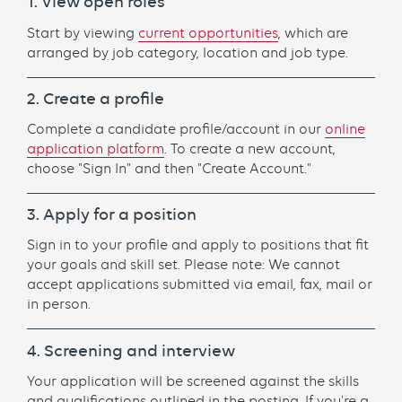
1. View open roles
Start by viewing
current opportunities
, which are
arranged by job category, location and job type.
2. Create a profile
Complete a candidate profile/account in our
online
application platform
. To create a new account,
choose "Sign In" and then "Create Account."
3. Apply for a position
Sign in to your profile and apply to positions that fit
your goals and skill set. Please note: We cannot
accept applications submitted via email, fax, mail or
in person.
4. Screening and interview
Your application will be screened against the skills
and qualifications outlined in the posting. If you're a