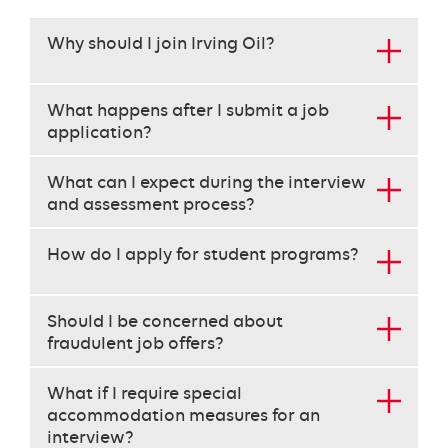
This
Why should I join Irving Oil?
set
requires
use
What happens after I submit a job
of
application?
the
arrow
What can I expect during the interview
keys
and assessment process?
to
navigate
each
How do I apply for student programs?
heading
instead
of
Should I be concerned about
the
fraudulent job offers?
tab
key.
What if I require special
use
accommodation measures for an
the
interview?
enter