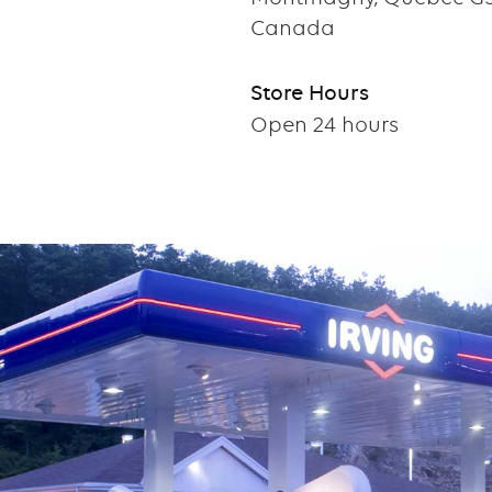
Canada
Store Hours
Open 24 hours