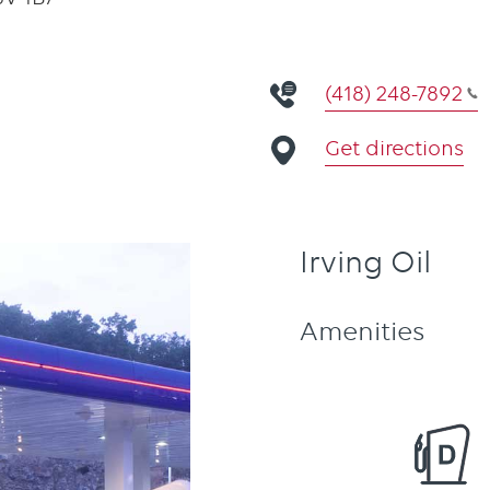
(418) 248-7892
Get directions
Irving Oil
Amenities