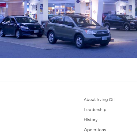
About Irving Oil
Footer
Leadership
menu
History
Operations