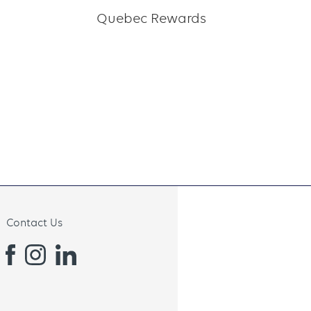
Quebec Rewards
Contact Us