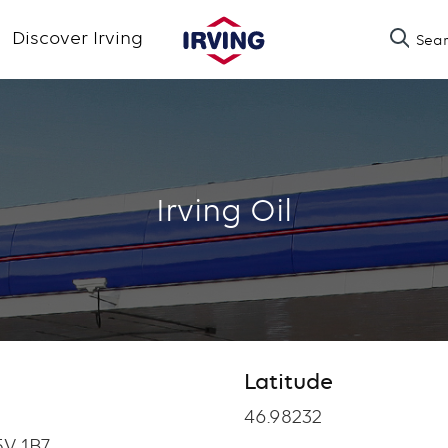
Skip
Discover Irving
Sea
to
main
content
Irving Oil
Latitude
Latitude
46.98232
V 1B7