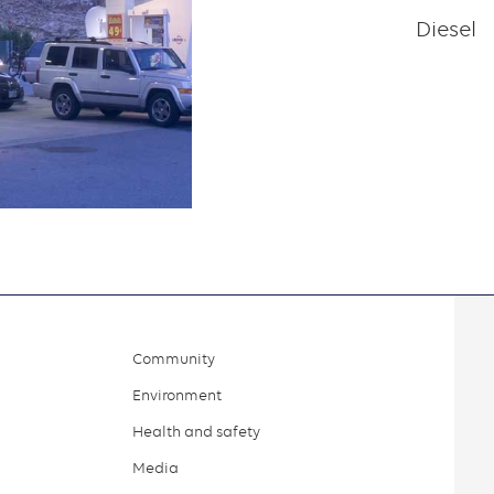
Diesel
Community
Environment
Health and safety
Media