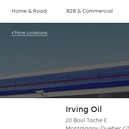
Home & Road
B2B & Commercial
More Locations
Irving Oil
20 Boul Tache E
Montmagny, Quebec G5