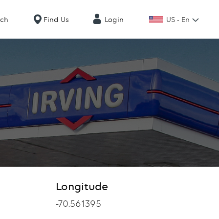
US - En
rch
Find Us
Login
Longitude
Longitude
-70.561395