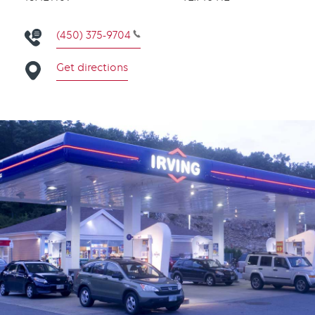
(450) 375-9704
Get directions