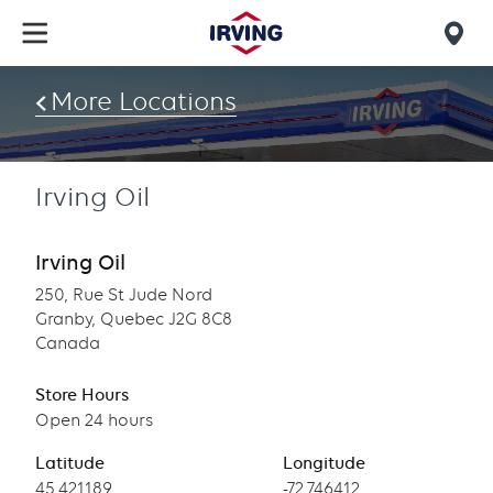
Skip
to
Mob
main
find
content
More Locations
us
Irving Oil
Irving Oil
250, Rue St Jude Nord
Granby, Quebec J2G 8C8
Canada
Store Hours
Open 24 hours
Latitude
Longitude
Latitude
45.421189
Longitude
-72.746412