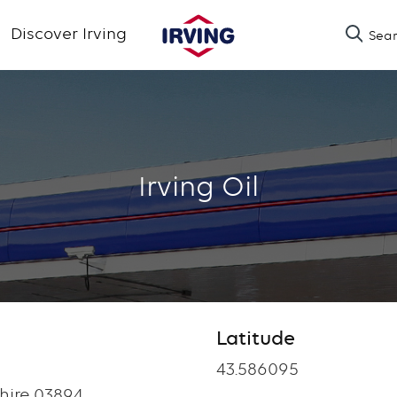
Skip
Discover Irving
Sea
to
main
content
Irving Oil
Latitude
Latitude
43.586095
ire 03894