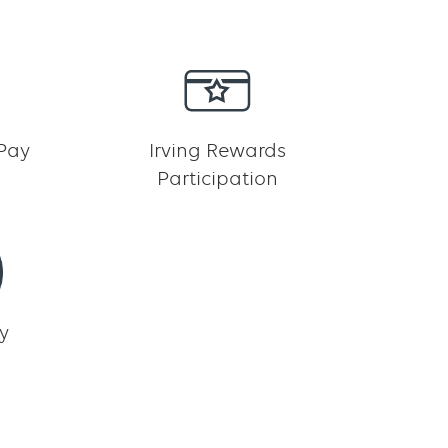
 Pay
Irving Rewards
Participation
y