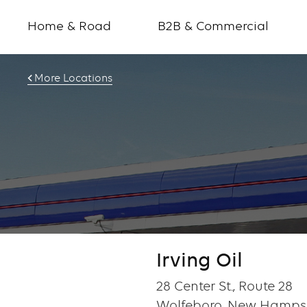
Home & Road
B2B & Commercial
More Locations
Irving Oil
28 Center St., Route 28
Wolfeboro, New Hampsh