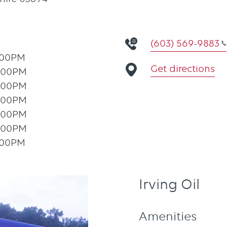
(603) 569-9883
:00PM
Get directions
:00PM
:00PM
:00PM
:00PM
:00PM
:00PM
Irving Oil
Amenities