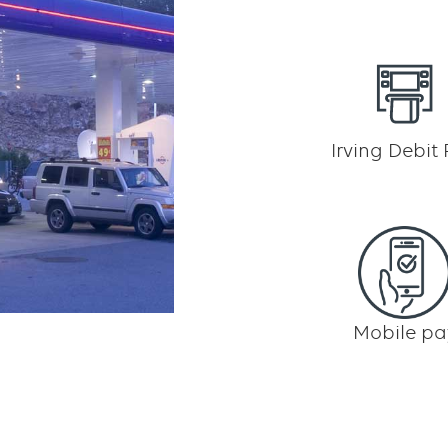
Irving Debit
Mobile pa