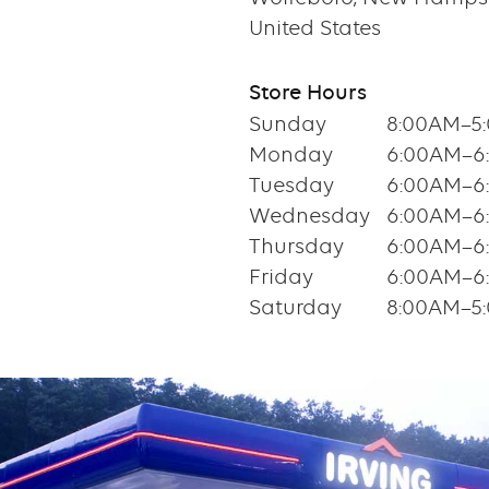
United States
Store Hours
Sunday
8:00AM–5
Monday
6:00AM–6
Tuesday
6:00AM–6
Wednesday
6:00AM–6
Thursday
6:00AM–6
Friday
6:00AM–6
Saturday
8:00AM–5