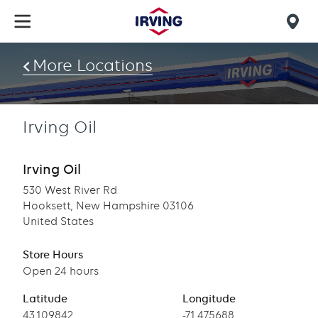
Skip
to
Mob
main
find
content
More Locations
us
Irving Oil
Irving Oil
530 West River Rd
Hooksett, New Hampshire 03106
United States
Store Hours
Open 24 hours
Latitude
Longitude
Latitude
43.109842
Longitude
-71.475688