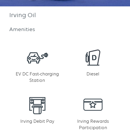
Irving Oil
Amenities
EV DC Fast-charging
Diesel
Station
Irving Debit Pay
Irving Rewards
Participation