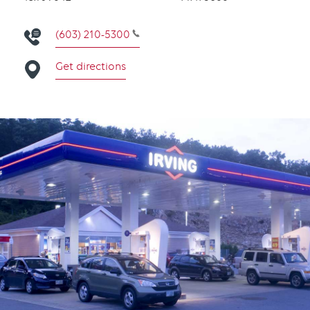
(603) 210-5300
Get directions