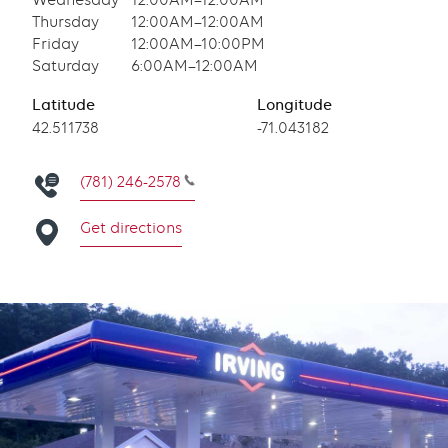
Wednesday
12:00AM–12:00AM
Thursday
12:00AM–12:00AM
Friday
12:00AM–10:00PM
Saturday
6:00AM–12:00AM
Latitude
Longitude
Latitude
42.511738
Longitude
-71.043182
(781) 246-2578
Get directions