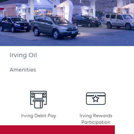
Irving Oil
Amenities
Irving Debit Pay
Irving Rewards
Participation