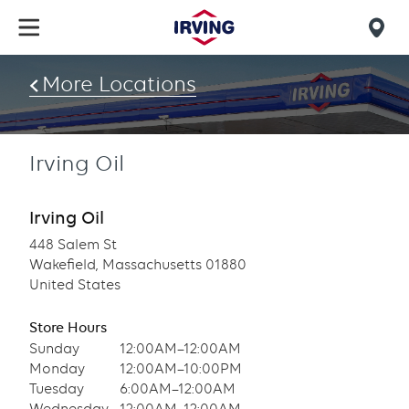
Skip
to
Mob
main
find
content
More Locations
us
Irving Oil
Irving Oil
448 Salem St
Wakefield, Massachusetts 01880
United States
Store Hours
Sunday
12:00AM–12:00AM
Monday
12:00AM–10:00PM
Tuesday
6:00AM–12:00AM