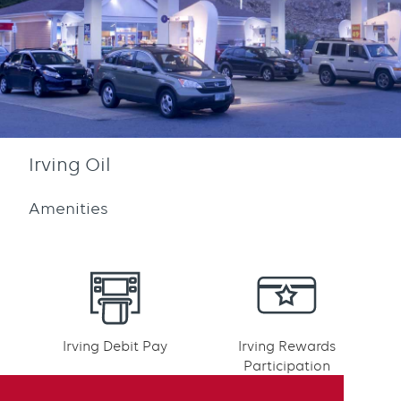
Irving Oil
Amenities
Irving Debit Pay
Irving Rewards
Participation