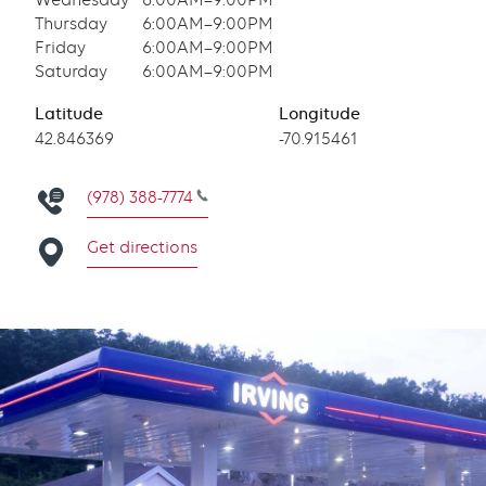
Wednesday
6:00AM–9:00PM
Thursday
6:00AM–9:00PM
Friday
6:00AM–9:00PM
Saturday
6:00AM–9:00PM
Latitude
Longitude
Latitude
42.846369
Longitude
-70.915461
(978) 388-7774
Get directions