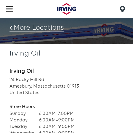
Skip
to
Mob
main
find
content
More Locations
us
Irving Oil
Irving Oil
24 Rocky Hill Rd
Amesbury, Massachusetts 01913
United States
Store Hours
Sunday
6:00AM–7:00PM
Monday
6:00AM–9:00PM
Tuesday
6:00AM–9:00PM