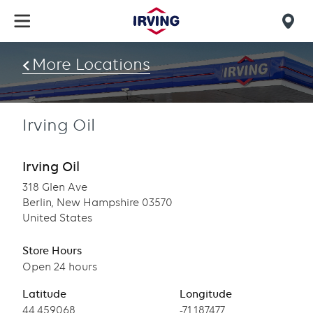
Skip
to
Mob
main
find
content
More Locations
us
Irving Oil
Irving Oil
318 Glen Ave
Berlin, New Hampshire 03570
United States
Store Hours
Open 24 hours
Latitude
Longitude
Latitude
44.459068
Longitude
-71.187477