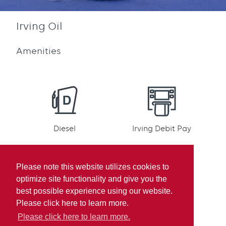
Irving Oil
Amenities
Diesel
Irving Debit Pay
Please note this website utilizes cookies to
optimize site functionality and give you the
best possible experience using our website.
Irving Rewards
Mobile pay
Please click here to learn more.
Participation
Please click here to learn more.