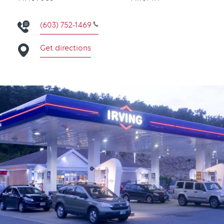
(603) 752-1469
Get directions