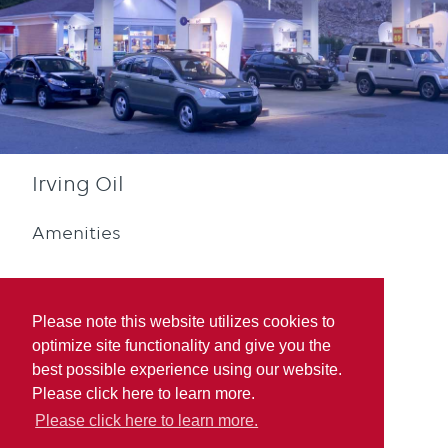
Irving Oil
Amenities
Please note this website utilizes cookies to
optimize site functionality and give you the
best possible experience using our website.
Diesel
Blue Rewards
Please click here to learn more.
Participation
Please click here to learn more.