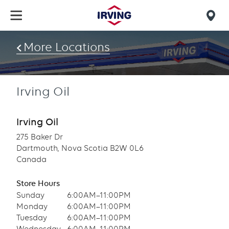
Skip
to
Mob
main
find
content
More Locations
us
Irving Oil
Irving Oil
275 Baker Dr
Dartmouth, Nova Scotia B2W 0L6
Canada
Store Hours
Sunday
6:00AM–11:00PM
Monday
6:00AM–11:00PM
Tuesday
6:00AM–11:00PM