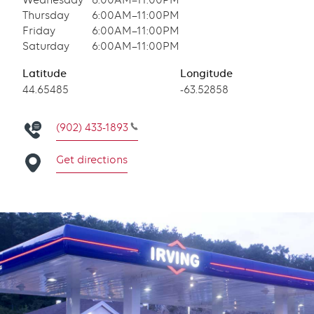
Wednesday
6:00AM–11:00PM
Thursday
6:00AM–11:00PM
Friday
6:00AM–11:00PM
Saturday
6:00AM–11:00PM
Latitude
Longitude
Latitude
44.65485
Longitude
-63.52858
(902) 433-1893
Get directions