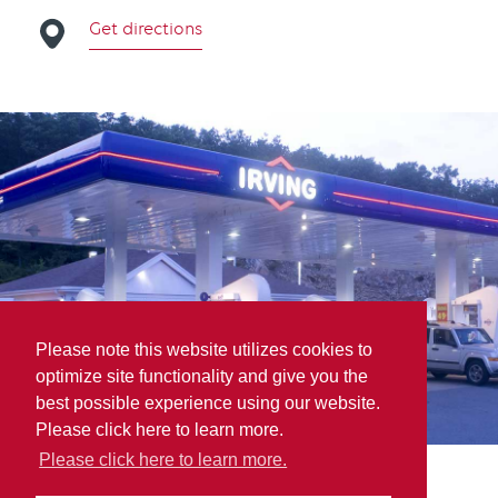
Get directions
Please note this website utilizes cookies to
optimize site functionality and give you the
best possible experience using our website.
Please click here to learn more.
Please click here to learn more.
K.G. Chase & Son LTD.