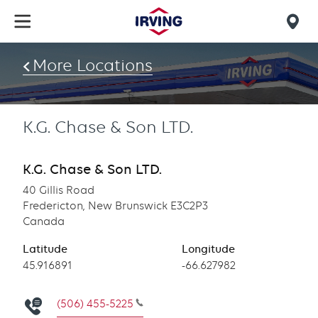
Skip
to
Mob
main
find
content
More Locations
us
K.G. Chase & Son LTD.
K.G. Chase & Son LTD.
40 Gillis Road
Fredericton, New Brunswick E3C2P3
Canada
Latitude
Longitude
Latitude
45.916891
Longitude
-66.627982
(506) 455-5225