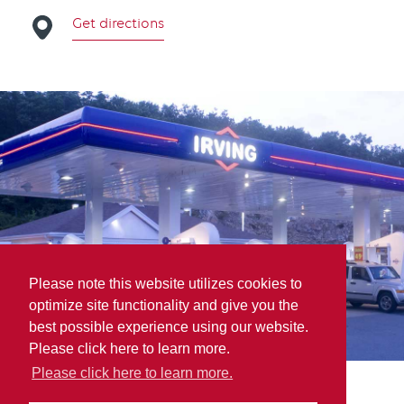
Get directions
Please note this website utilizes cookies to
optimize site functionality and give you the
best possible experience using our website.
Please click here to learn more.
Please click here to learn more.
Doaktown Main St. Gas Bar