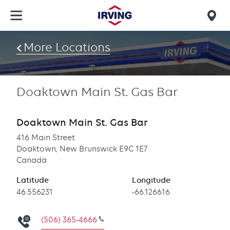
Skip
to
Mob
main
find
content
More Locations
us
Doaktown Main St. Gas Bar
Doaktown Main St. Gas Bar
416 Main Street
Doaktown, New Brunswick E9C 1E7
Canada
Latitude
Longitude
Latitude
46.556231
Longitude
-66.126616
(506) 365-4666