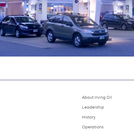
About Irving Oil
Footer
Leadership
menu
History
Operations