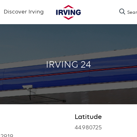
Skip
Discover Irving
Sea
to
main
content
IRVING 24
Latitude
Latitude
44.980725
12919