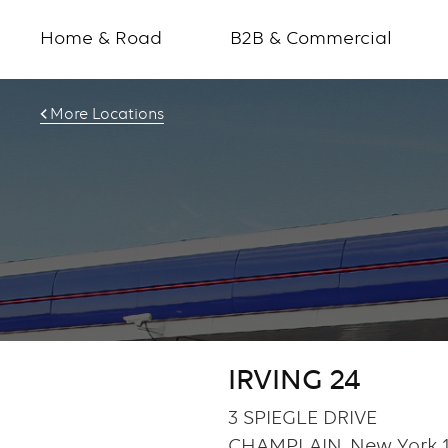
Home & Road
B2B & Commercial
More Locations
IRVING 24
3 SPIEGLE DRIVE
CHAMPLAIN, New York 