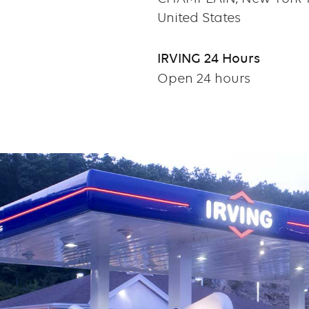
United States
IRVING 24 Hours
Open 24 hours