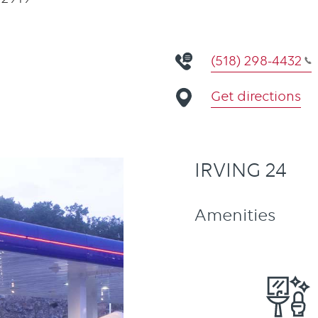
(518) 298-4432
Get directions
IRVING 24
Amenities