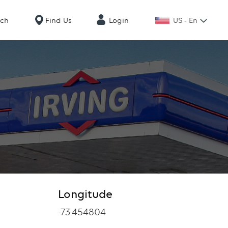
US - En
rch
Find Us
Login
Longitude
Longitude
-73.454804