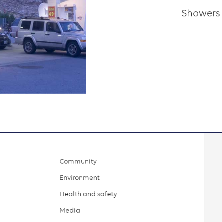
Showers
Community
Environment
Health and safety
Media