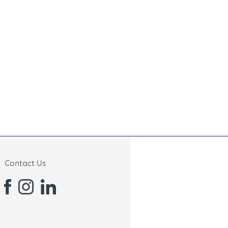
Contact Us