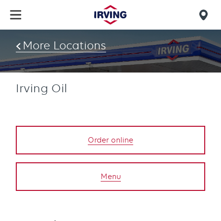
Skip
to
Mob
main
find
content
More Locations
us
Irving Oil
Order online
Menu