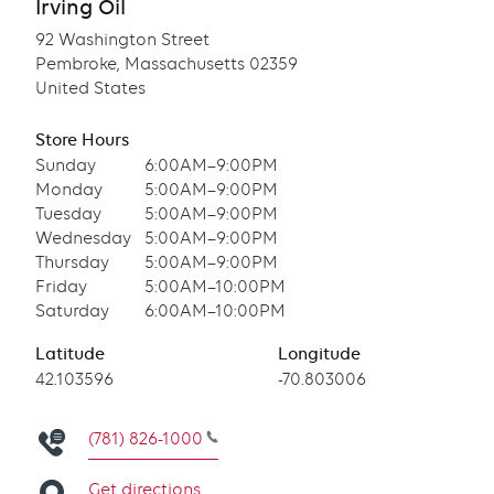
Irving Oil
92 Washington Street
Pembroke, Massachusetts 02359
United States
Store Hours
Sunday
6:00AM–9:00PM
Monday
5:00AM–9:00PM
Tuesday
5:00AM–9:00PM
Wednesday
5:00AM–9:00PM
Thursday
5:00AM–9:00PM
Friday
5:00AM–10:00PM
Saturday
6:00AM–10:00PM
Latitude
Longitude
Latitude
42.103596
Longitude
-70.803006
(781) 826-1000
Get directions