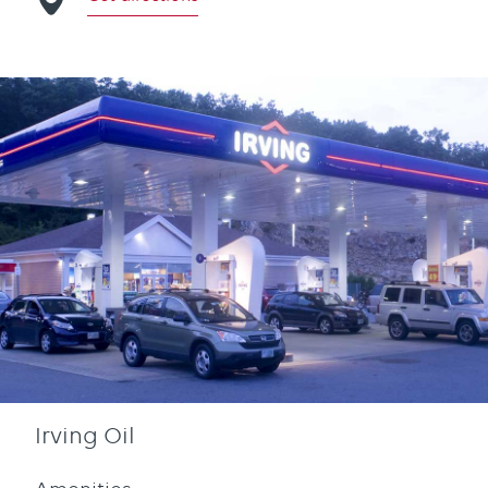
Irving Oil