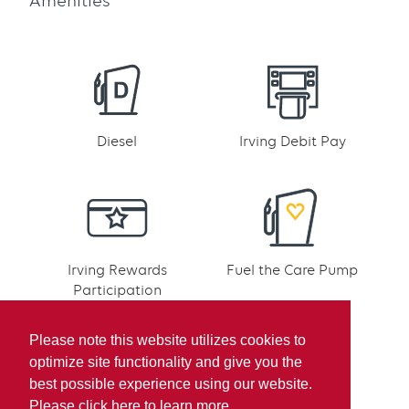
Amenities
Diesel
Irving Debit Pay
Irving Rewards
Fuel the Care Pump
Participation
Please note this website utilizes cookies to
optimize site functionality and give you the
best possible experience using our website.
Please click here to learn more.