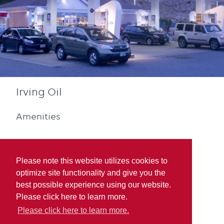
Irving Oil
Amenities
Please note this website utilizes cookies to
optimize site functionality and give you the
best possible experience using our website.
Diesel
Blue Rewards
Please click here to learn more.
Participation
Please click here to learn more.