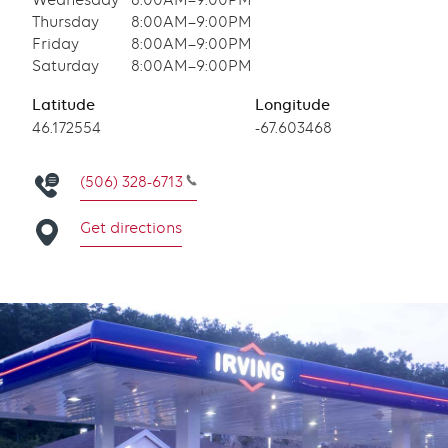
Wednesday
8:00AM–9:00PM
Thursday
8:00AM–9:00PM
Friday
8:00AM–9:00PM
Saturday
8:00AM–9:00PM
Latitude
Longitude
Latitude
46.172554
Longitude
-67.603468
(506) 328-6713
Get directions