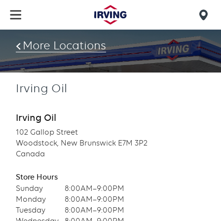
Skip
to
Mob
main
find
content
More Locations
us
Irving Oil
Irving Oil
102 Gallop Street
Woodstock, New Brunswick E7M 3P2
Canada
Store Hours
Sunday
8:00AM–9:00PM
Monday
8:00AM–9:00PM
Tuesday
8:00AM–9:00PM