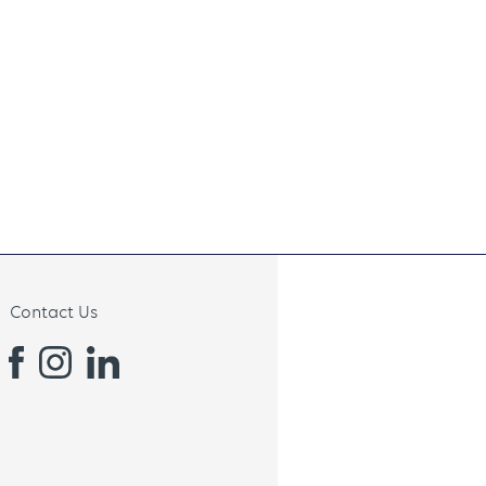
Contact Us