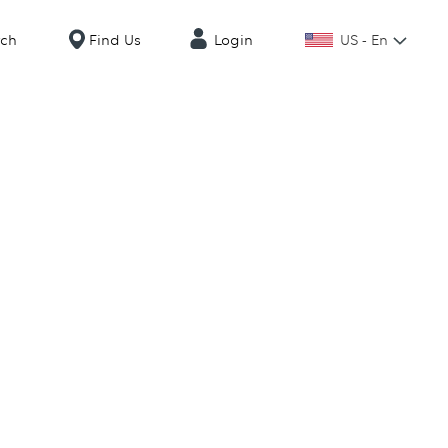
US - En
rch
Find Us
Login