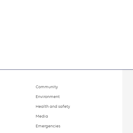
Community
Environment
Health and safety
Media
Emergencies