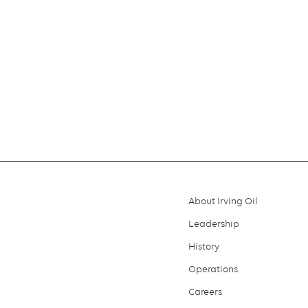
About Irving Oil
Footer
Leadership
menu
History
Operations
Careers