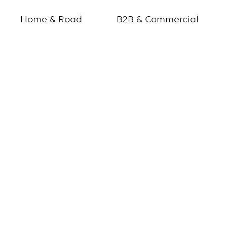
Home & Road
B2B & Commercial
Blank
page
for
IR
signup
page