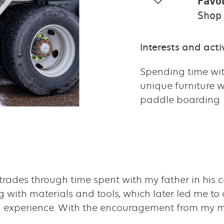
Favo
Shop
Interests and activ
Spending time wit
unique furniture 
paddle boarding
rades through time spent with my father in his 
 with materials and tools, which later led me to
on experience. With the encouragement from my m