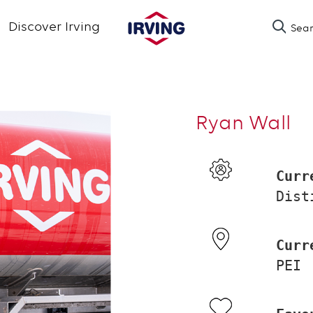
Skip
Discover Irving
Sea
to
main
content
Ryan Wall
Curr
Dist
Curr
PEI