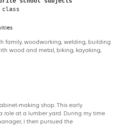
urite school subjects
 class
ities
h family, woodworking, welding, building
with wood and metal, biking, kayaking,
cabinet-making shop. This early
 a role at a lumber yard. During my time
anager, I then pursued the