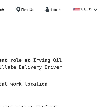
US - En
rch
Find Us
Login
ent role at Irving Oil
illate Delivery Driver
ent work location