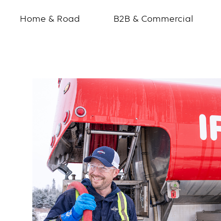
Home & Road
B2B & Commercial
Ryan
Wall
ChatterHigh
Profile