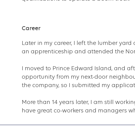
component
Career
Later in my career, I left the lumber yar
an apprenticeship and attended the Nort
I moved to Prince Edward Island, and af
opportunity from my next-door neighbour
the company, so I submitted my applicatio
More than 14 years later, I am still workin
have great co-workers and managers who