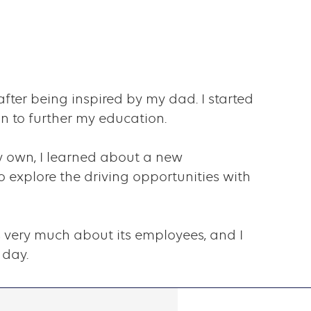
after being inspired by my dad. I started
n to further my education.
y own, I learned about a new
 explore the driving opportunities with
ares very much about its employees, and I
 day.