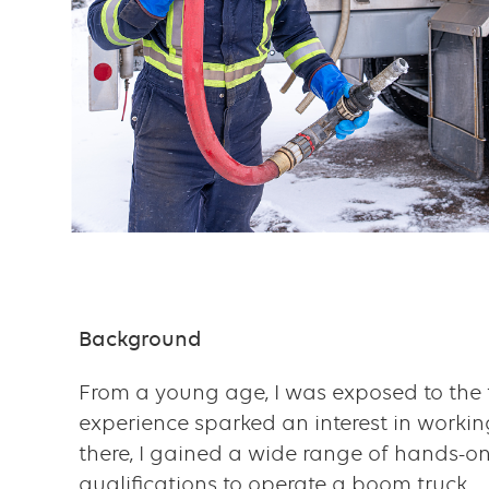
Content
Background
Text
with
From a young age, I was exposed to the t
links
experience sparked an interest in working
there, I gained a wide range of hands-
grid
qualifications to operate a boom truck.