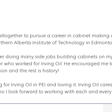
d altogether to pursue a career in cabinet making 
hern Alberta Institute of Technology in Edmonto
ter doing many side jobs building cabinets on m
 who worked for Irving Oil. He encouraged me to
n and the rest is history!
g for Irving Oil in PEI and loving it. Irving Oil c
 I look forward to working with each and every