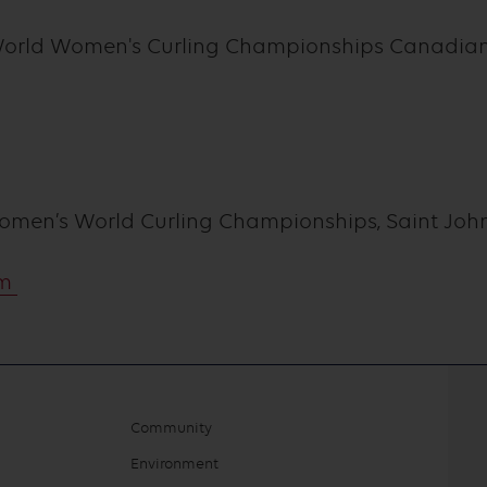
World Women's Curling Championships Canadian 
Women’s World Curling Championships, Saint Joh
om
Community
Environment