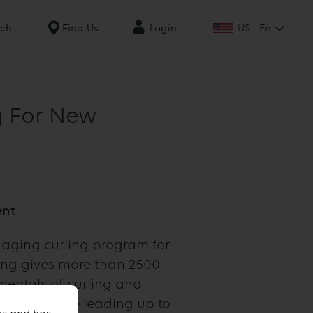
US - En
rch
Find Us
Login
ng For New
ent
gaging curling program for
ing gives more than 2500
mentals of curling and
 takes place leading up to