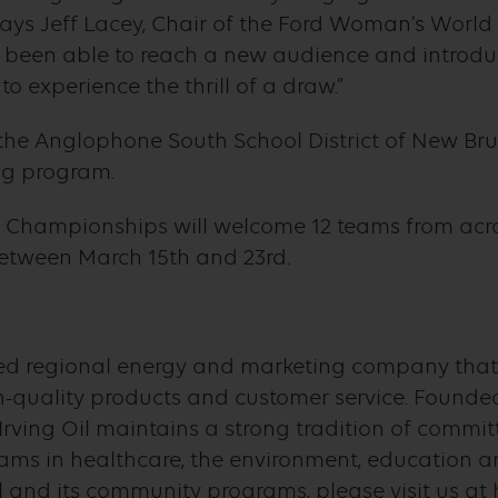
 says Jeff Lacey, Chair of the Ford Woman’s World
ve been able to reach a new audience and introduc
 experience the thrill of a draw.”
the Anglophone South School District of New Bru
ing program.
 Championships will welcome 12 teams from acro
 between March 15th and 23rd.
owned regional energy and marketing company tha
quality products and customer service. Founded
Irving Oil maintains a strong tradition of comm
ams in healthcare, the environment, education an
l and its community programs, please visit us at