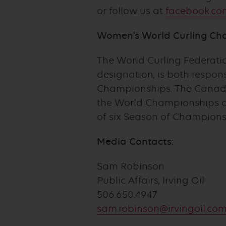
or follow us at
facebook.com
Women’s World Curling Ch
The World Curling Federation
designation, is both respo
Championships. The Canadia
the World Championships a
of six Season of Champions
Media Contacts:
Sam Robinson
Public Affairs, Irving Oil
506.650.4947
sam.robinson@irvingoil.co