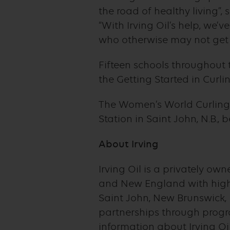
the road of healthy living”,
“With Irving Oil’s help, we’
who otherwise may not get to
Fifteen schools throughout 
the Getting Started in Curl
The Women’s World Curling
Station in Saint John, N.B.,
About Irving
Irving Oil is a privately 
and New England with high-
Saint John, New Brunswick, 
partnerships through progr
information about Irving Oi