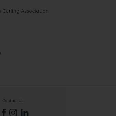
Curling Association
n
Contact Us