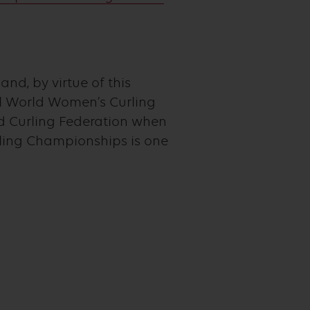
nd, by virtue of this
al World Women’s Curling
d Curling Federation when
ling Championships is one