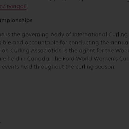
/irvingoil
ampionships
 is the governing body of International Curling a
nsible and accountable for conducting the annu
n Curling Association is the agent for the Worl
re held in Canada. The Ford World Women’s Cur
 events held throughout the curling season.
m