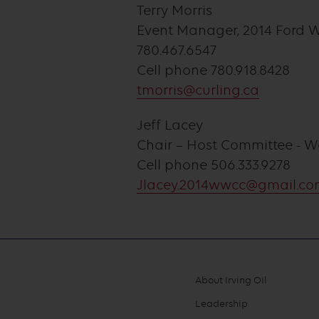
Terry Morris
Event Manager, 2014 Ford 
780.467.6547
Cell phone 780.918.8428
tmorris@curling.ca
Jeff Lacey
Chair – Host Committee - 
Cell phone 506.333.9278
Jlacey.2014wwcc@gmail.c
About Irving Oil
Footer
Leadership