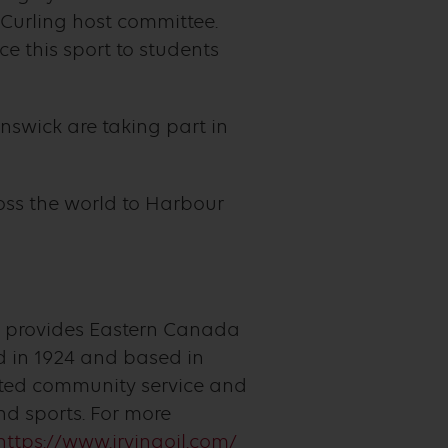
 Curling host committee.
e this sport to students
nswick are taking part in
ss the world to Harbour
t provides Eastern Canada
 in 1924 and based in
itted community service and
d sports. For more
https://www.irvingoil.com/