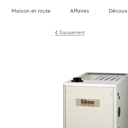
Maison et route
Affaires
Découvr
Équipement