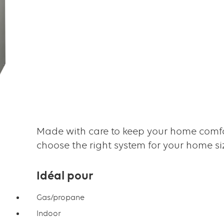
Made with care to keep your home comfo
choose the right system for your home s
Idéal pour
Gas/propane
Indoor