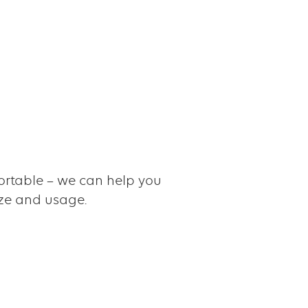
rtable – we can help you
ize and usage.