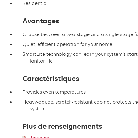
Residential
Avantages
Choose between a two-stage and a single-stage f
Quiet, efficient operation for your home
SmartLite technology can learn your system’s start
ignitor life
Caractéristiques
Provides even temperatures
Heavy-gauge, scratch-resistant cabinet protects th
system
Plus de renseignements