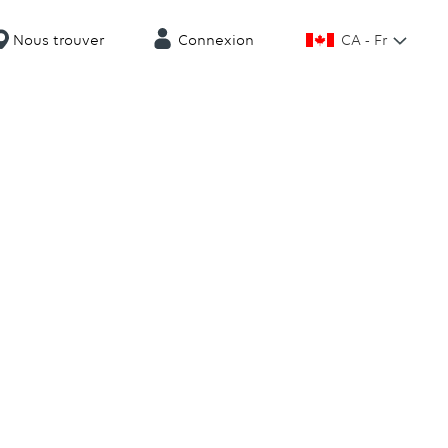
CA - Fr
Nous trouver
Connexion