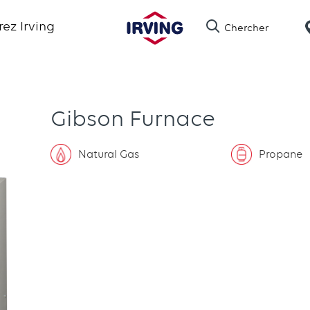
Skip
ez Irving
Chercher
to
main
content
Gibson Furnace
Natural Gas
Propane