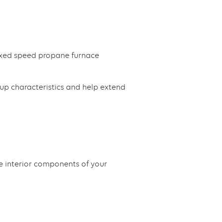
ixed speed propane furnace
up characteristics and help extend
e interior components of your