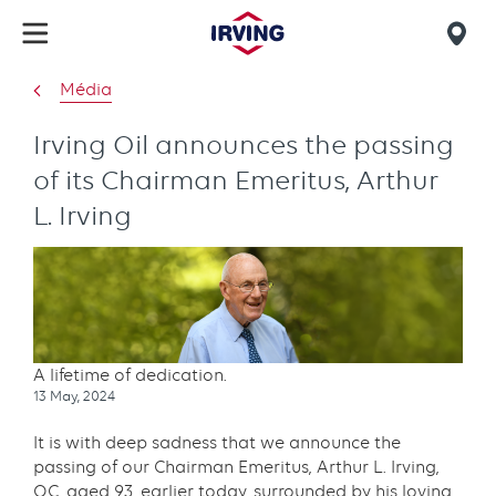
Skip
to
Mob
main
find
Média
content
us
Irving Oil announces the passing
of its Chairman Emeritus, Arthur
L. Irving
A lifetime of dedication.
Publication
13 May, 2024
date
It is with deep sadness that we announce the
passing of our Chairman Emeritus, Arthur L. Irving,
OC, aged 93, earlier today, surrounded by his loving