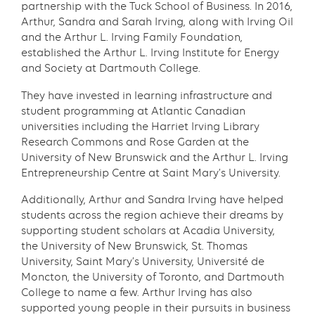
partnership with the Tuck School of Business. In 2016,
Arthur, Sandra and Sarah Irving, along with Irving Oil
and the Arthur L. Irving Family Foundation,
established the Arthur L. Irving Institute for Energy
and Society at Dartmouth College.
They have invested in learning infrastructure and
student programming at Atlantic Canadian
universities including the Harriet Irving Library
Research Commons and Rose Garden at the
University of New Brunswick and the Arthur L. Irving
Entrepreneurship Centre at Saint Mary’s University.
Additionally, Arthur and Sandra Irving have helped
students across the region achieve their dreams by
supporting student scholars at Acadia University,
the University of New Brunswick, St. Thomas
University, Saint Mary’s University, Université de
Moncton, the University of Toronto, and Dartmouth
College to name a few. Arthur Irving has also
supported young people in their pursuits in business