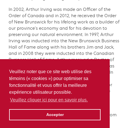
In 2002, Arthur Irving was made an Officer of the
Order of Canada and in 2012, he received the Order
of New Brunswick for his lifelong work as a builder of
our province’s economy and for his devotion to
preserving our natural environment. In 1997, Arthur
Irving was inducted into the New Brunswick Business
Hall of Fame along with his brothers Jim and Jack,
and in 2008 they were inducted into the Canadian
Business Hall of Fame. Arthur received a Doctor of
Civil Laws from Acadia University in 2003; and was
Veuillez noter que ce site web utilise des
granted the title of Chancellor Emeritus in 2010. In
2019, Arthur Irving received the Paul Harris
témoins (« cookies ») pour optimiser sa
Fellowship from the Rotary Club of Saint John, for
fonctionnalité et vous offrir la meilleure
exemplifying the Rotary motto of “service above
expérience utilisateur possible.
self.”
Veuillez cliquer ici pour en savoir plus.
In December 2021, Arthur Irving received an
honorary doctorate in business administration from
Accepter
Université de Moncton.