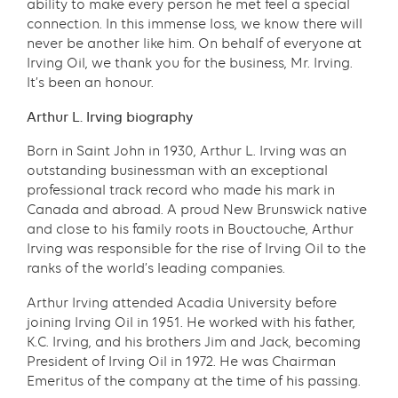
ability to make every person he met feel a special
connection. In this immense loss, we know there will
never be another like him. On behalf of everyone at
Irving Oil, we thank you for the business, Mr. Irving.
It’s been an honour.
Arthur L. Irving biography
Born in Saint John in 1930, Arthur L. Irving was an
outstanding businessman with an exceptional
professional track record who made his mark in
Canada and abroad. A proud New Brunswick native
and close to his family roots in Bouctouche, Arthur
Irving was responsible for the rise of Irving Oil to the
ranks of the world’s leading companies.
Arthur Irving attended Acadia University before
joining Irving Oil in 1951. He worked with his father,
K.C. Irving, and his brothers Jim and Jack, becoming
President of Irving Oil in 1972. He was Chairman
Emeritus of the company at the time of his passing.