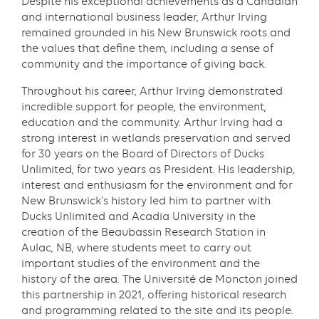
Despite his exceptional achievements as a Canadian
and international business leader, Arthur Irving
remained grounded in his New Brunswick roots and
the values that define them, including a sense of
community and the importance of giving back.
Throughout his career, Arthur Irving demonstrated
incredible support for people, the environment,
education and the community. Arthur Irving had a
strong interest in wetlands preservation and served
for 30 years on the Board of Directors of Ducks
Unlimited, for two years as President. His leadership,
interest and enthusiasm for the environment and for
New Brunswick’s history led him to partner with
Ducks Unlimited and Acadia University in the
creation of the Beaubassin Research Station in
Aulac, NB, where students meet to carry out
important studies of the environment and the
history of the area. The Université de Moncton joined
this partnership in 2021, offering historical research
and programming related to the site and its people.