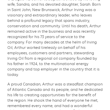
wife, Sandra, and his devoted daughter, Sarah. Born
in Saint John, New Brunswick, Arthur Irving was a
visionary and extraordinary leader, who leaves
behind a profound legacy that spans industry,
conservation and community. Until his death, Arthur
remained active in the business and was recently
recognized for his 73 years of service to the
company. For many decades at the helm of Irving
Oil, Arthur worked tirelessly on behalf of his
employees, customers and partners, stewarding
Irving Oil from a regional oil company founded by
his father in 1924, to the multinational energy
company and top employer in the country that it is
today.
A proud Canadian, Arthur was a steadfast champion
of Atlantic Canada and its people, and he dedicated
his life to creating opportunities for the benefit of
the region. He shook the hand of everyone he met,
remembered every name, and had a wonderful