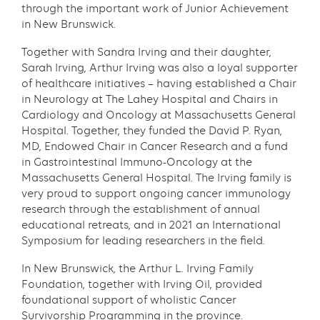
through the important work of Junior Achievement
in New Brunswick.
Together with Sandra Irving and their daughter,
Sarah Irving, Arthur Irving was also a loyal supporter
of healthcare initiatives – having established a Chair
in Neurology at The Lahey Hospital and Chairs in
Cardiology and Oncology at Massachusetts General
Hospital. Together, they funded the David P. Ryan,
MD, Endowed Chair in Cancer Research and a fund
in Gastrointestinal Immuno-Oncology at the
Massachusetts General Hospital. The Irving family is
very proud to support ongoing cancer immunology
research through the establishment of annual
educational retreats, and in 2021 an International
Symposium for leading researchers in the field.
In New Brunswick, the Arthur L. Irving Family
Foundation, together with Irving Oil, provided
foundational support of wholistic Cancer
Survivorship Programming in the province.