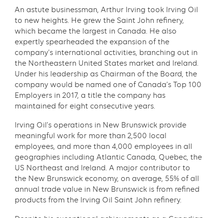
An astute businessman, Arthur Irving took Irving Oil
to new heights. He grew the Saint John refinery,
which became the largest in Canada. He also
expertly spearheaded the expansion of the
company’s international activities, branching out in
the Northeastern United States market and Ireland.
Under his leadership as Chairman of the Board, the
company would be named one of Canada’s Top 100
Employers in 2017, a title the company has
maintained for eight consecutive years.
Irving Oil’s operations in New Brunswick provide
meaningful work for more than 2,500 local
employees, and more than 4,000 employees in all
geographies including Atlantic Canada, Quebec, the
US Northeast and Ireland. A major contributor to
the New Brunswick economy, on average, 55% of all
annual trade value in New Brunswick is from refined
products from the Irving Oil Saint John refinery.