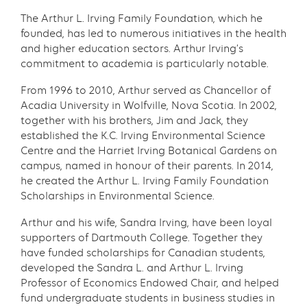
The Arthur L. Irving Family Foundation, which he
founded, has led to numerous initiatives in the health
and higher education sectors. Arthur Irving’s
commitment to academia is particularly notable.
From 1996 to 2010, Arthur served as Chancellor of
Acadia University in Wolfville, Nova Scotia. In 2002,
together with his brothers, Jim and Jack, they
established the K.C. Irving Environmental Science
Centre and the Harriet Irving Botanical Gardens on
campus, named in honour of their parents. In 2014,
he created the Arthur L. Irving Family Foundation
Scholarships in Environmental Science.
Arthur and his wife, Sandra Irving, have been loyal
supporters of Dartmouth College. Together they
have funded scholarships for Canadian students,
developed the Sandra L. and Arthur L. Irving
Professor of Economics Endowed Chair, and helped
fund undergraduate students in business studies in