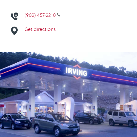
(902) 457-2210
Get directions