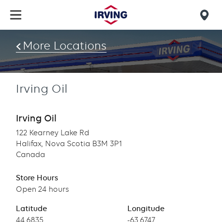
Skip
to
Mob
main
find
content
More Locations
us
Irving Oil
Irving Oil
122 Kearney Lake Rd
Halifax, Nova Scotia B3M 3P1
Canada
Store Hours
Open 24 hours
Latitude
Longitude
Latitude
44.6835
Longitude
-63.6747