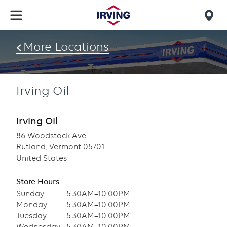
Skip
to
Mob
main
find
content
More Locations
us
Irving Oil
Irving Oil
86 Woodstock Ave
Rutland, Vermont 05701
United States
Store Hours
Sunday
5:30AM–10:00PM
Monday
5:30AM–10:00PM
Tuesday
5:30AM–10:00PM