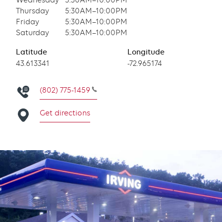
Wednesday
5:30AM–10:00PM
Thursday
5:30AM–10:00PM
Friday
5:30AM–10:00PM
Saturday
5:30AM–10:00PM
Latitude
Longitude
Latitude
43.613341
Longitude
-72.965174
(802) 775-1459
Get directions