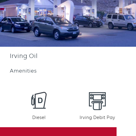
Irving Oil
Amenities
Diesel
Irving Debit Pay