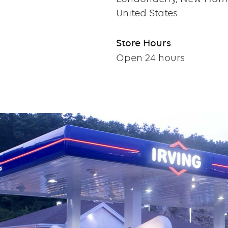
United States
Store Hours
Open 24 hours