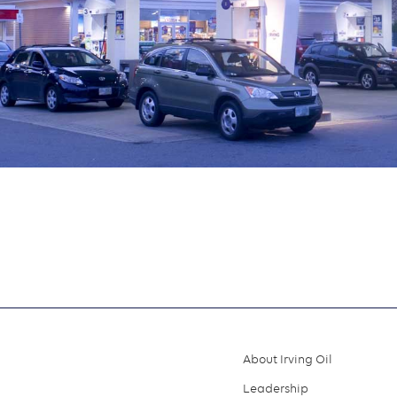
About Irving Oil
Footer
Leadership