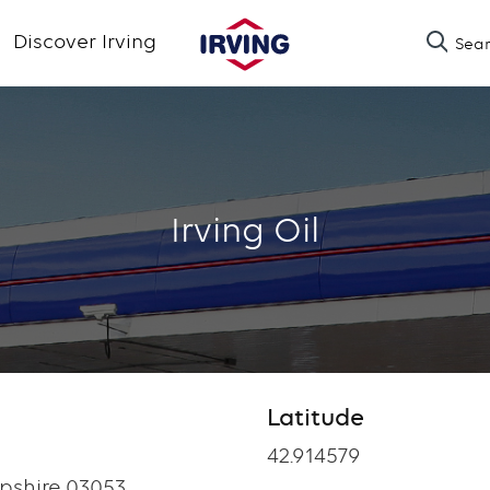
Skip
Discover Irving
Sea
to
main
content
Irving Oil
Latitude
Latitude
42.914579
shire 03053