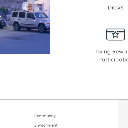
Diesel
Irving Rewa
Participati
Community
Environment