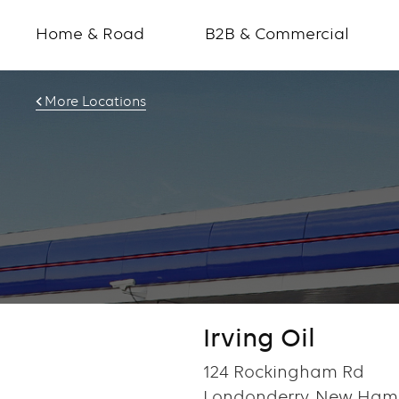
Home & Road
B2B & Commercial
More Locations
Irving Oil
124 Rockingham Rd
Londonderry, New Hamp