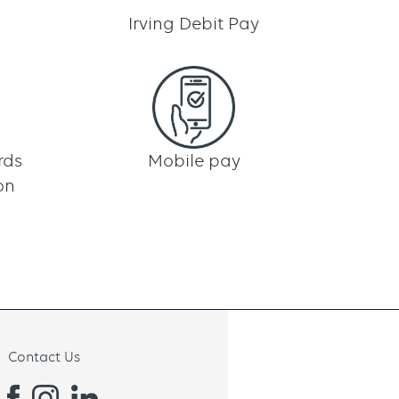
Irving Debit Pay
rds
Mobile pay
on
Contact Us