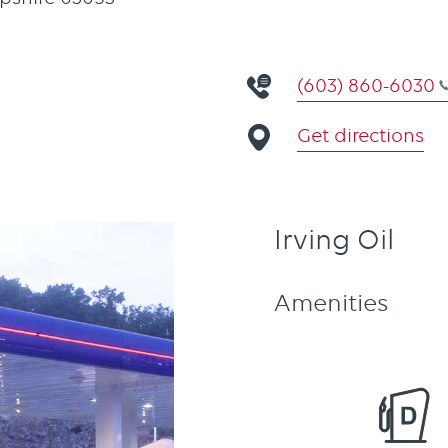
(603) 860-6030
Get directions
Irving Oil
Amenities