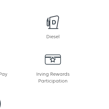
h
Diesel
 Pay
Irving Rewards
Participation