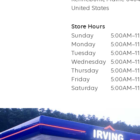
United States
Store Hours
Sunday
5:00AM–1
Monday
5:00AM–1
Tuesday
5:00AM–1
Wednesday
5:00AM–1
Thursday
5:00AM–1
Friday
5:00AM–1
Saturday
5:00AM–1