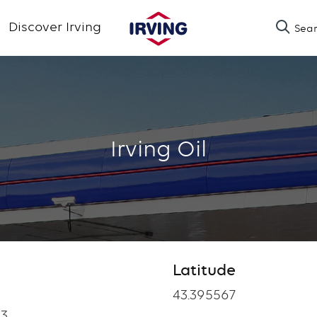
Skip
Discover Irving
Sea
to
main
content
Irving Oil
Latitude
Latitude
43.395567
3