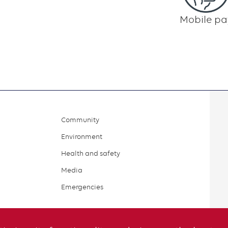
Mobile pa
Community
Environment
Health and safety
Media
Emergencies