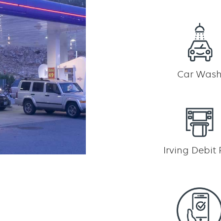
Car Was
Irving Debit