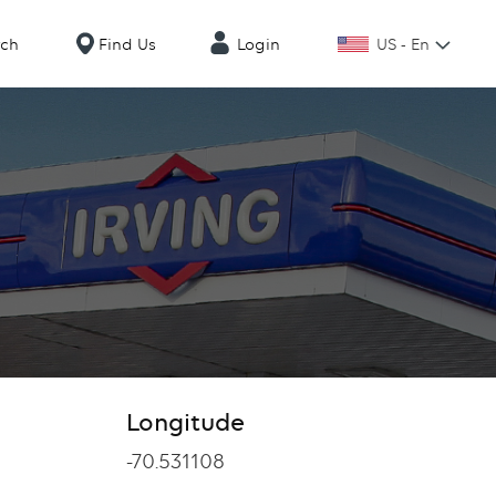
US - En
rch
Find Us
Login
Longitude
Longitude
-70.531108