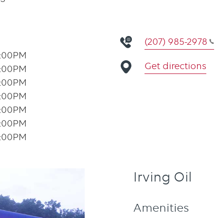
(207) 985-2978
1:00PM
Get directions
1:00PM
1:00PM
1:00PM
1:00PM
1:00PM
1:00PM
Irving Oil
Amenities