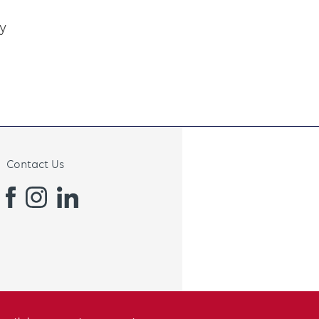
y
Contact Us