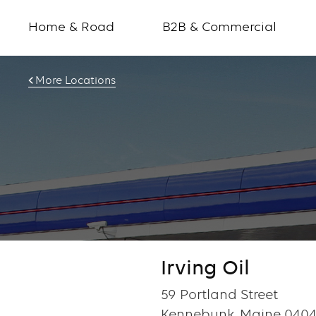
Home & Road
B2B & Commercial
More Locations
Irving Oil
59 Portland Street
Kennebunk, Maine 0404