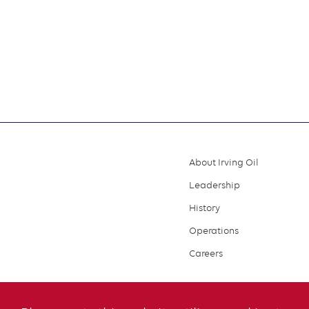
About Irving Oil
Footer
Leadership
menu
History
Operations
Careers