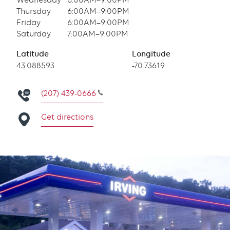
Wednesday
6:00AM–9:00PM
Thursday
6:00AM–9:00PM
Friday
6:00AM–9:00PM
Saturday
7:00AM–9:00PM
Latitude
Longitude
Latitude
43.088593
Longitude
-70.73619
(207) 439-0666
Get directions