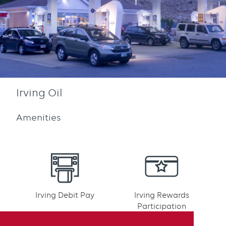
Irving Oil
Amenities
Irving Debit Pay
Irving Rewards
Participation