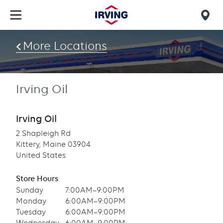
Skip
to
Mob
main
find
content
More Locations
us
Irving Oil
Irving Oil
2 Shapleigh Rd
Kittery, Maine 03904
United States
Store Hours
Sunday
7:00AM–9:00PM
Monday
6:00AM–9:00PM
Tuesday
6:00AM–9:00PM