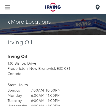
Skip
to
Mob
main
find
content
More Locations
us
Irving Oil
Irving Oil
130 Bishop Drive
Fredericton, New Brunswick E3C 0E1
Canada
Store Hours
Sunday
7:00AM–10:00PM
Monday
6:00AM–11:00PM
Tuesday
6:00AM–11:00PM