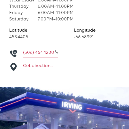
Wednesday
6:00AM–11:00PM
Thursday
6:00AM–11:00PM
Friday
6:00AM–11:00PM
Saturday
7:00PM–10:00PM
Latitude
Longitude
Latitude
45.94405
Longitude
-66.68991
(506) 454-1200
Get directions