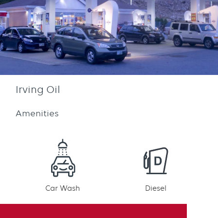
Irving Oil
Amenities
Car Wash
Diesel