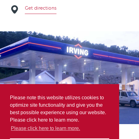
Get directions
Please note this website utilizes cookies to
optimize site functionality and give you the
best possible experience using our website.
Please click here to learn more.
Please click here to learn more.
Inventory Express Inc