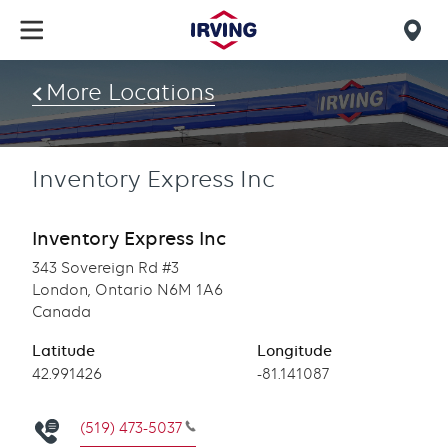
Skip
to
Mob
main
find
content
More Locations
us
Inventory Express Inc
Inventory Express Inc
343 Sovereign Rd #3
London, Ontario N6M 1A6
Canada
Latitude
Longitude
Latitude
42.991426
Longitude
-81.141087
(519) 473-5037