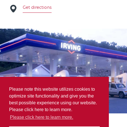
Get directions
Please note this website utilizes cookies to
optimize site functionality and give you the
best possible experience using our website.
Please click here to learn more.
Please click here to learn more.
Parts for Trucks