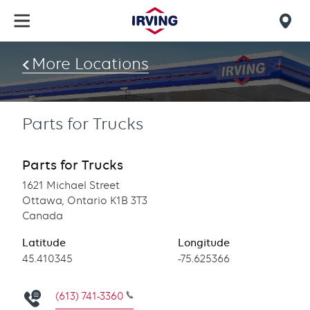
Skip
to
Mob
main
find
content
More Locations
us
Parts for Trucks
Parts for Trucks
1621 Michael Street
Ottawa, Ontario K1B 3T3
Canada
Latitude
Longitude
Latitude
45.410345
Longitude
-75.625366
(613) 741-3360