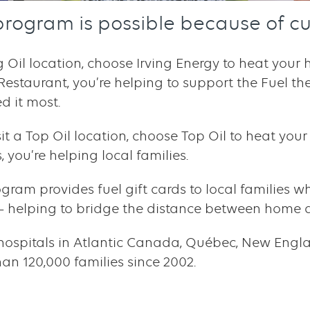
program is possible because of cu
ng Oil location, choose Irving Energy to heat you
 Restaurant, you’re helping to support the Fuel t
d it most.
isit a Top Oil location, choose Top Oil to heat yo
 you’re helping local families.
ogram provides fuel gift cards to local families w
d – helping to bridge the distance between home 
hospitals in Atlantic Canada, Québec, New Engla
n 120,000 families since 2002.