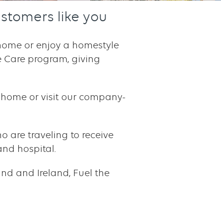
stomers like you
r home or enjoy a homestyle
he Care program, giving
ur home or visit our company-
ho are traveling to receive
and hospital.
nd and Ireland, Fuel the