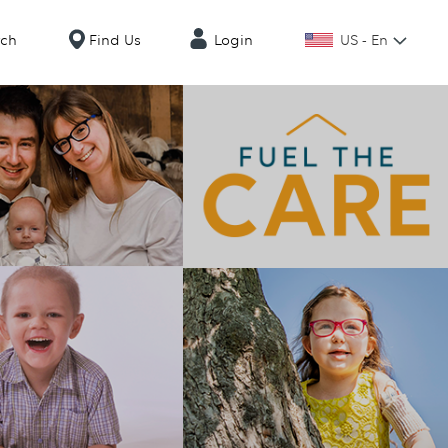
US - En
rch
Find Us
Login