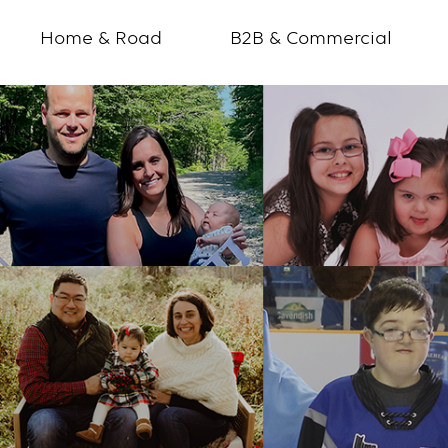
Home & Road
B2B & Commercial
How
you
make
a
difference