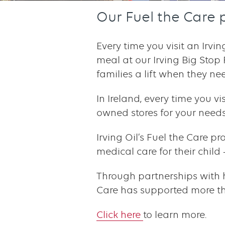
Our Fuel the Care 
Every time you visit an Irvi
meal at our Irving Big Stop
families a lift when they nee
In Ireland, every time you v
owned stores for your needs,
Irving Oil’s Fuel the Care pr
medical care for their chil
Through partnerships with 
Care has supported more tha
Click here
to learn more.