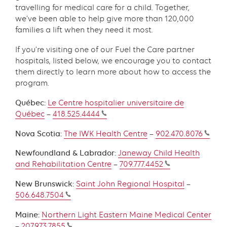
travelling for medical care for a child. Together,
we’ve been able to help give more than 120,000
families a lift when they need it most.
If you’re visiting one of our Fuel the Care partner
hospitals, listed below, we encourage you to contact
them directly to learn more about how to access the
program.
Québec:
Le Centre hospitalier universitaire de
Québec
–
418.525.4444
Nova Scotia:
The IWK Health Centre
–
902.470.8076
Newfoundland & Labrador:
Janeway Child Health
and Rehabilitation Centre
–
709.777.4452
New Brunswick:
Saint John Regional Hospital
–
506.648.7504
Maine:
Northern Light Eastern Maine Medical Center
–
207.973.7855