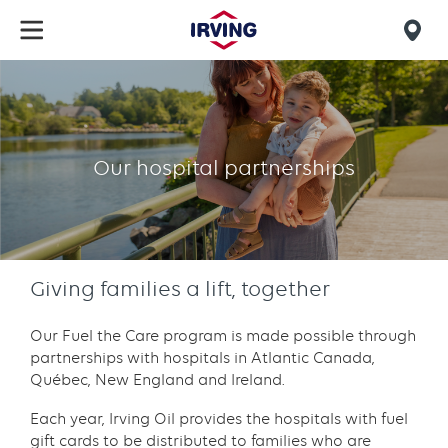
Skip
to
Mob
main
find
content
Our
us
hospital
partnerships
Our hospital partnerships
Giving families a lift, together
Our Fuel the Care program is made possible through
partnerships with hospitals in Atlantic Canada,
Québec, New England and Ireland.
Each year, Irving Oil provides the hospitals with fuel
gift cards to be distributed to families who are