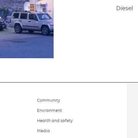
Diesel
Community
Environment
Health and safety
Media