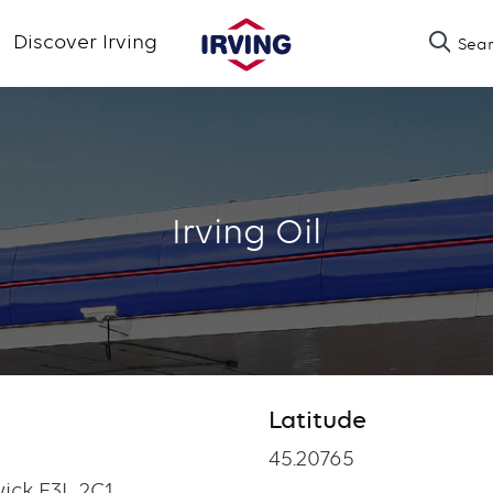
Skip
Discover Irving
Sea
to
main
content
Irving Oil
Latitude
Latitude
45.20765
ick E3L 2C1