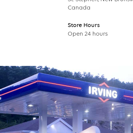
Canada
Store Hours
Open 24 hours