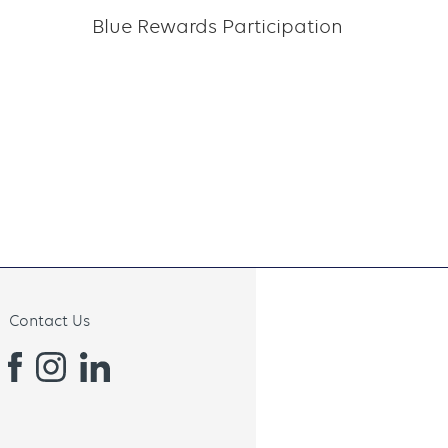
Blue Rewards Participation
Contact Us