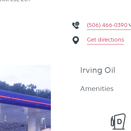
(506) 466-0390
Get directions
Irving Oil
Amenities