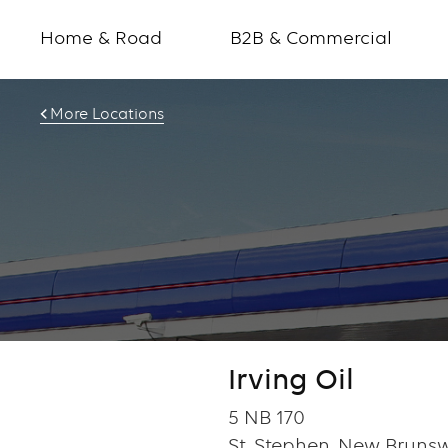
Home & Road
B2B & Commercial
More Locations
Irving Oil
5 NB 170
St. Stephen, New Brunsw