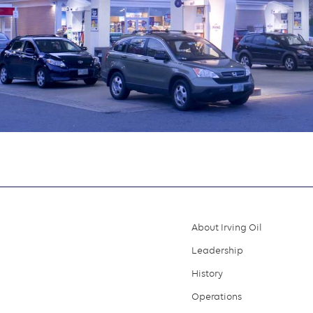
About Irving Oil
Footer
Leadership
menu
History
Operations