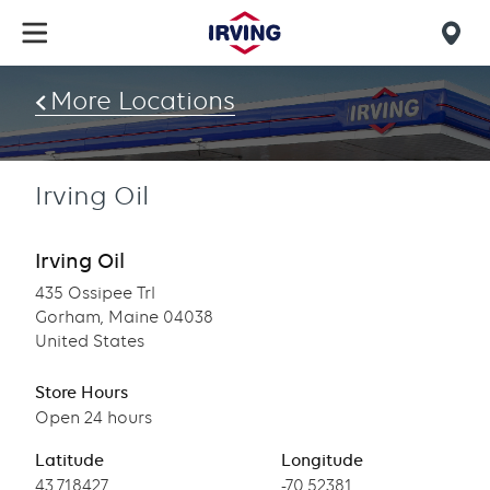
Skip
to
Mob
main
find
content
More Locations
us
Irving Oil
Irving Oil
435 Ossipee Trl
Gorham, Maine 04038
United States
Store Hours
Open 24 hours
Latitude
Longitude
Latitude
43.718427
Longitude
-70.52381