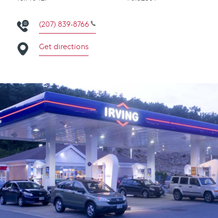
(207) 839-8766
Get directions