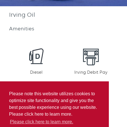
Irving Oil
Amenities
Diesel
Irving Debit Pay
Please note this website utilizes cookies to
optimize site functionality and give you the
best possible experience using our website.
Irving Rewards
Mobile pay
Please click here to learn more.
Participation
Please click here to learn more.