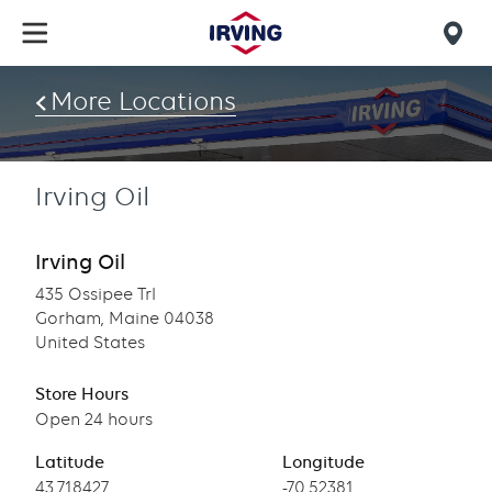
Skip
to
Mob
main
find
content
More Locations
us
Irving Oil
Irving Oil
435 Ossipee Trl
Gorham, Maine 04038
United States
Store Hours
Open 24 hours
Latitude
Longitude
Latitude
43.718427
Longitude
-70.52381