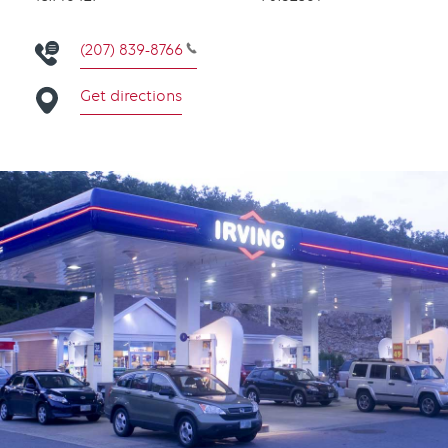
(207) 839-8766
Get directions