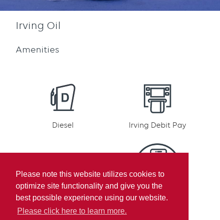
Irving Oil
Amenities
Diesel
Irving Debit Pay
Please note this website utilizes cookies to
optimize site functionality and give you the
Irving Rewards
Mobile pay
best possible experience using our website.
Participation
Please click here to learn more.