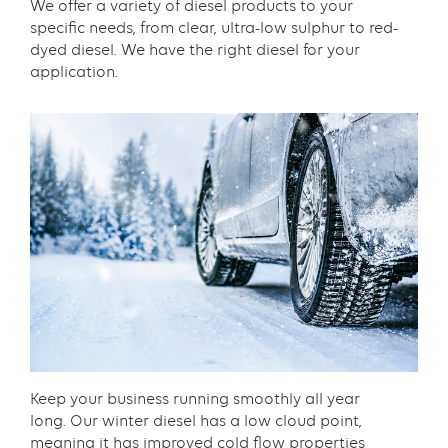
Content
We offer a variety of diesel products to your
specific needs, from clear, ultra-low sulphur to red-
dyed diesel. We have the right diesel for your
application.​
Text
with
links
grid
component
Content
Keep your business running smoothly all year
long. Our winter diesel has a low cloud point,
meaning it has improved cold flow properties