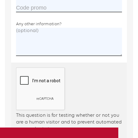
Code promo
Any other information?
This question is for testing whether or not you
are a human visitor and to prevent automated
spam submissions.