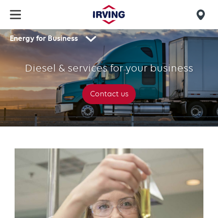
Skip
to
Mob
main
Energy for Business
find
content
Diesel
Secondary
us
navigation
&
Diesel & services for your business
services
for
Contact us
your
business
Text
with
links
grid