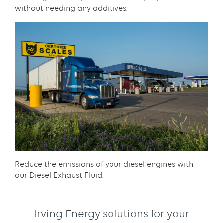
without needing any additives.​
Content
Reduce the emissions of your diesel engines with
our Diesel Exhaust Fluid.​
Irving Energy solutions for your