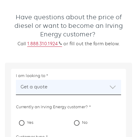
Have questions about the price of
diesel or want to become an Irving
Energy customer?
Call
1.888.310.1924
or fill out the form below.
I am looking to
This
field
Get a quote
is
required.
Currently an Irving Energy customer?
Yes
No
Customer type