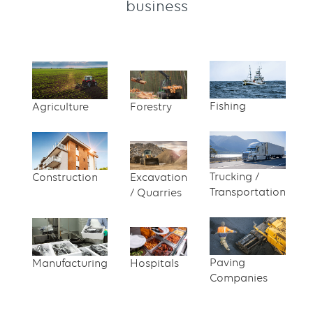
business
Content
Text
with
links
Fishing
Agriculture
Forestry
grid
component
Trucking /
Construction
Excavation
Transportation
/ Quarries
Paving
Manufacturing
Hospitals
Companies