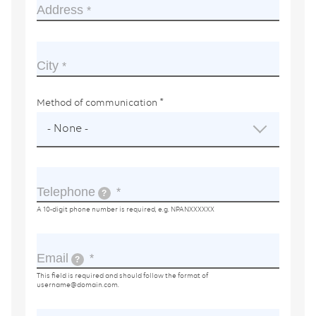
Address
City
Method of communication
- None -
Telephone
?
A 10-digit phone number is required, e.g. NPANXXXXXX
Email
?
This field is required and should follow the format of
username@domain.com
.