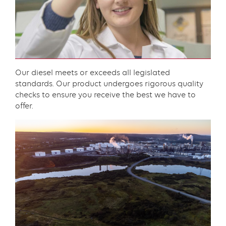
component
Content
Our diesel meets or exceeds all legislated
standards. Our product undergoes rigorous quality
checks to ensure you receive the best we have to
offer.​