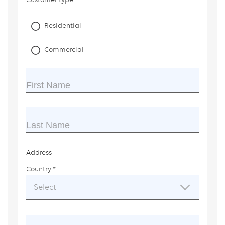
Residential
Commercial
First Name
Last Name
Address
Country
This
field
Select
is
required.