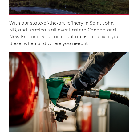
Content
With our state-of-the-art refinery in Saint John,
NB, and terminals all over Eastern Canada and
New England, you can count on us to deliver your
diesel when and where you need it.​