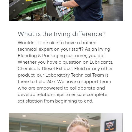
What is the Irving difference?
Wouldn't it be nice to have a trained
technical expert on your staff? As an Irving
Blending & Packaging customer, you do!
Whether you have a question on Lubricants,
Chemicals, Diesel Exhaust Fluid or any other
product, our Laboratory Technical Team is
there to help 24/7. We have a support team
who are empowered to collaborate and
develop relationships to ensure complete
satisfaction from beginning to end.