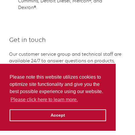
Cummins, Detroit Diesel, Mercon®, and
Dexron®.
Get in touch
Our customer service group and technical staff are
available 24/7 to answer questions on products,
applications, and availability.
Please note this website utilizes cookies to
Technical expertise or
optimize site functionality and give you the
SDS:
labservices@irvingoil.com
best possible experience using our website.
Sales:
sales@irvingoil.com
Please click here to learn more.
Contact us
Accept
1.800.574.5823