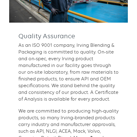
Quality Assurance
As an ISO 9001 company, Irving Blending &
Packaging is committed to quality. On-site
and on-spec, every Irving product
manufactured in our facility goes through
our on-site laboratory, from raw materials to
finished products, to ensure API and OEM
specifications. We stand behind the quality
and consistency of our product. A Certificate
of Analysis is available for every product.
We are committed to producing high-quality
products, so many Irving-branded products
carry industry and manufacturer approvals,
such as API, NLGI, ACEA, Mack, Volvo,