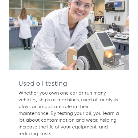
Used oil testing
Whether you own one car or run many
vehicles, ships or machines, used oil analysis
plays an important role in their
maintenance. By testing your oil, you learn a
lot about contamination and wear, helping
increase the life of your equipment, and
reducing costs.