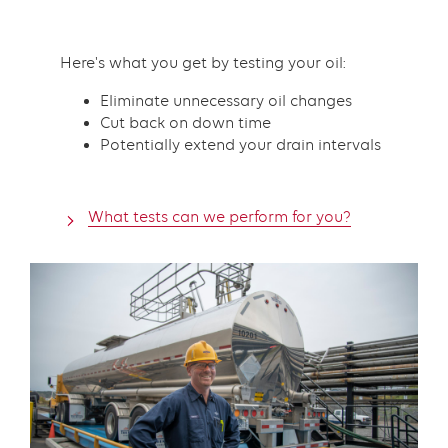
Here's what you get by testing your oil:
Eliminate unnecessary oil changes
Cut back on down time
Potentially extend your drain intervals
What tests can we perform for you?