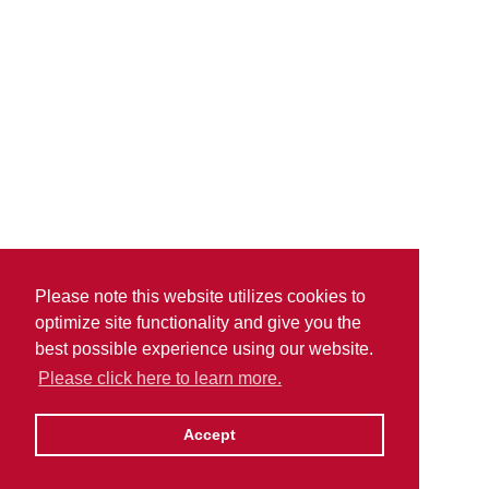
Please note this website utilizes cookies to
optimize site functionality and give you the
best possible experience using our website.
Please click here to learn more.
Accept