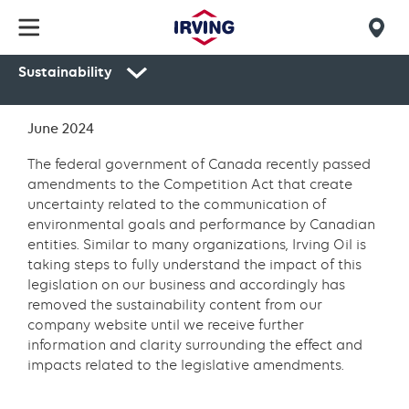
Skip
to
Mob
main
Sustainability
find
content
Secondary
us
navigation
June 2024
Environment
The federal government of Canada recently passed
amendments to the Competition Act that create
uncertainty related to the communication of
environmental goals and performance by Canadian
entities. Similar to many organizations, Irving Oil is
taking steps to fully understand the impact of this
legislation on our business and accordingly has
removed the sustainability content from our
company website until we receive further
information and clarity surrounding the effect and
impacts related to the legislative amendments.