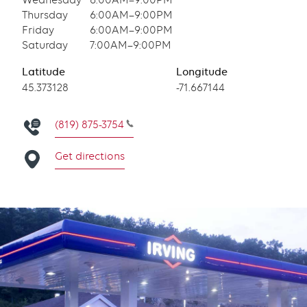
Wednesday
6:00AM–9:00PM
Thursday
6:00AM–9:00PM
Friday
6:00AM–9:00PM
Saturday
7:00AM–9:00PM
Latitude
Longitude
Latitude
45.373128
Longitude
-71.667144
(819) 875-3754
Get directions