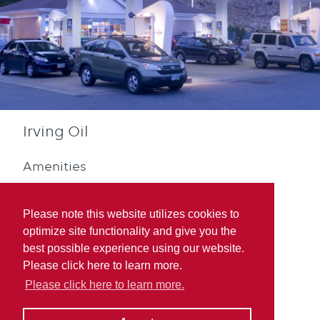
Irving Oil
Amenities
Please note this website utilizes cookies to
optimize site functionality and give you the
best possible experience using our website.
Please click here to learn more.
Quebec Rewards
Please click here to learn more.