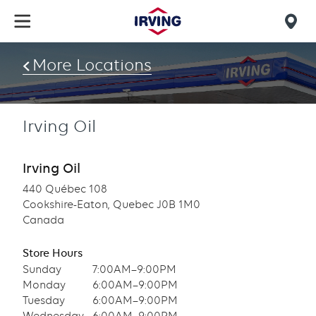
Skip
to
Mob
main
find
content
More Locations
us
Irving Oil
Irving Oil
440 Québec 108
Cookshire-Eaton, Quebec J0B 1M0
Canada
Store Hours
Sunday
7:00AM–9:00PM
Monday
6:00AM–9:00PM
Tuesday
6:00AM–9:00PM