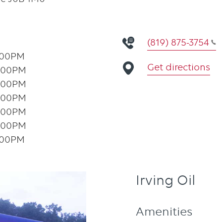
(819) 875-3754
:00PM
Get directions
:00PM
:00PM
:00PM
:00PM
:00PM
:00PM
Irving Oil
Amenities