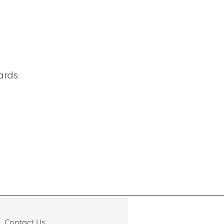
ards
Contact Us