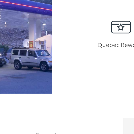
Quebec Rew