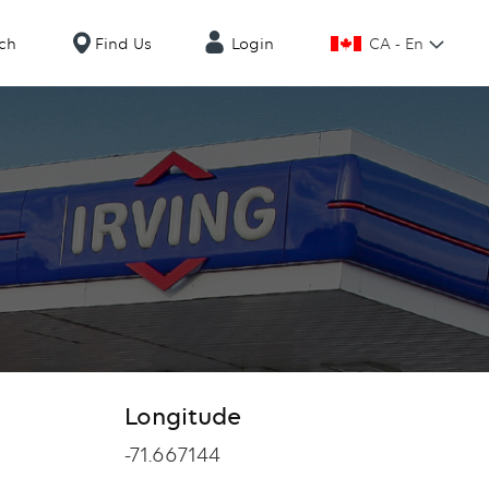
CA - En
ch
Find Us
Login
Longitude
Longitude
-71.667144