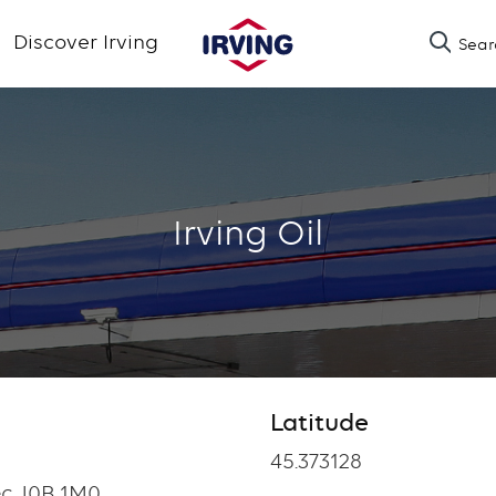
Skip
Discover Irving
Sear
to
main
content
Irving Oil
Latitude
Latitude
45.373128
ec J0B 1M0