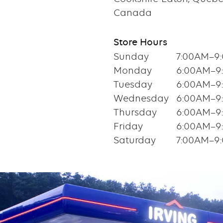
Canada
Store Hours
Sunday
7:00AM–9
Monday
6:00AM–9
Tuesday
6:00AM–9
Wednesday
6:00AM–9
Thursday
6:00AM–9
Friday
6:00AM–9
Saturday
7:00AM–9