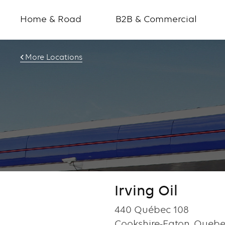
Home & Road
B2B & Commercial
More Locations
Irving Oil
440 Québec 108
Cookshire-Eaton, Queb