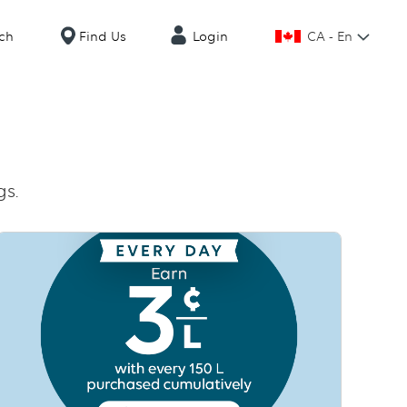
CA - En
ch
Find Us
Login
gs.