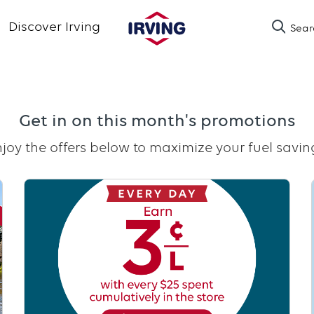
Skip
Discover Irving
Sear
to
main
content
Get in on this month's promotions
joy the offers below to maximize your fuel savin