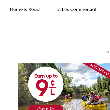
Home & Road
B2B & Commercial
Frequency
offers
En
Text
with
links
grid
component