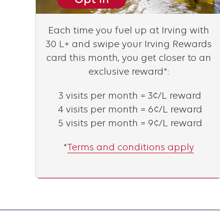
Content
Each time you fuel up at Irving with
30 L+ and swipe your Irving Rewards
card this month, you get closer to an
exclusive reward*:
3 visits per month = 3¢/L reward
4 visits per month = 6¢/L reward
5 visits per month = 9¢/L reward
*
Terms and conditions apply
Text