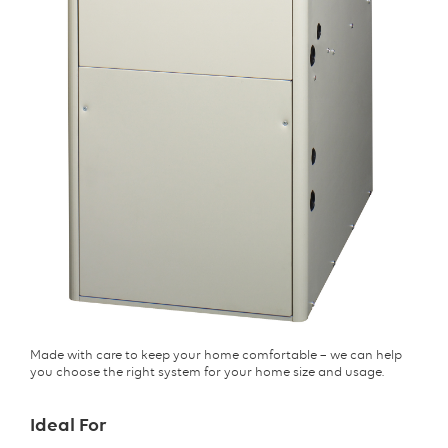
Made with care to keep your home comfortable – we can help
you choose the right system for your home size and usage.
Ideal For