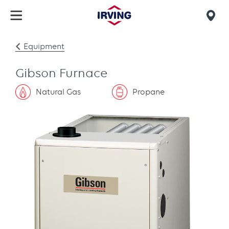
Skip
to
Mob
main
find
content
Equipment
us
Gibson Furnace
Natural Gas
Propane