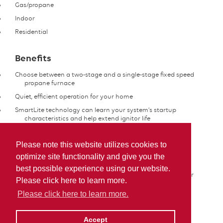
Gas/propane
Indoor
Residential
Benefits
Choose between a two-stage and a single-stage fixed speed
propane furnace
Quiet, efficient operation for your home
SmartLite technology can learn your system’s startup
characteristics and help extend ignitor life
Features
Please note this website utilizes cookies to
optimize site functionality and give you the
Provides even temperatures
best possible experience using our website.
Heavy-gauge, scratch-resistant cabinet protects the interior
Please click here to learn more.
components of your system
Please click here to learn more.
More Information
Accept