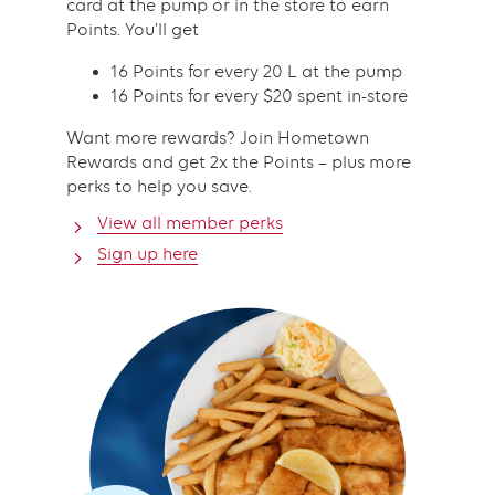
card at the pump or in the store to earn
Points. You’ll get
16 Points for every 20 L at the pump
16 Points for every $20 spent in-store
Want more rewards? Join Hometown
Rewards and get 2x the Points – plus more
perks to help you save.
View all member perks
Sign up here