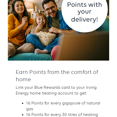
Earn Points from the comfort of
home
Link your Blue Rewards card to your Irving
Energy home heating account to get:
16 Points for every gigajoule of natural
gas
16 Points for every 30 litres of heating