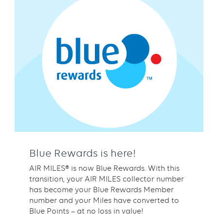
Blue Rewards is here!
AIR MILES® is now Blue Rewards. With this
transition, your AIR MILES collector number
has become your Blue Rewards Member
number and your Miles have converted to
Blue Points – at no loss in value!