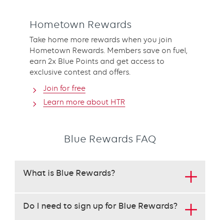
Hometown Rewards
Take home more rewards when you join
Hometown Rewards. Members save on fuel,
earn 2x Blue Points and get access to
exclusive contest and offers.
Join for free
Learn more about HTR
Blue Rewards FAQ
This
What is Blue Rewards?
set
requires
use
Do I need to sign up for Blue Rewards?
of