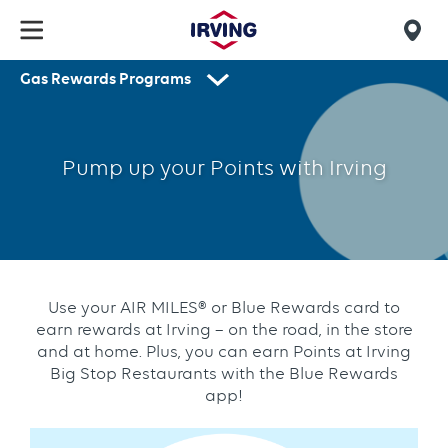
Skip
to
Mob
main
Gas Rewards Programs
find
content
Blue
Secondary
us
navigation
Rewards
Pump up your Points with Irving
Use your AIR MILES® or Blue Rewards card to
earn rewards at Irving – on the road, in the store
and at home. Plus, you can earn Points at Irving
Big Stop Restaurants with the Blue Rewards
app!