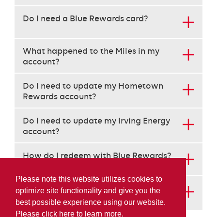
the
arrow
Do I need a Blue Rewards card?
keys
to
navigate
What happened to the Miles in my
each
account?
heading
instead
Do I need to update my Hometown
of
Rewards account?
the
tab
key.
Do I need to update my Irving Energy
use
account?
the
enter
How do I redeem with Blue Rewards?
key
to
Please note this website utilizes cookies to
open
How do I get more information about
optimize site functionality and give you the
the
AIR MILES and Blue Rewards?
best possible experience using our website.
content
below
Please click here to learn more.