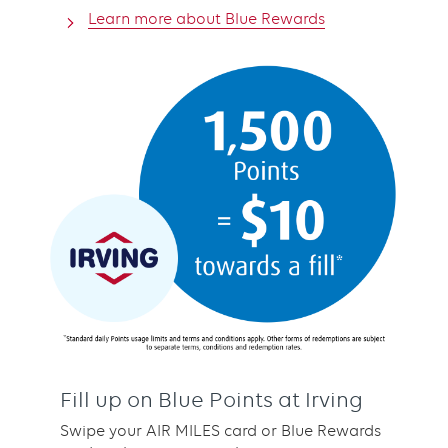
Learn more about Blue Rewards
Fill up on Blue Points at Irving
Swipe your AIR MILES card or Blue Rewards