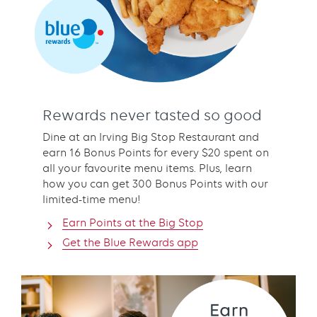
Rewards never tasted so good
Dine at an Irving Big Stop Restaurant and
earn 16 Bonus Points for every $20 spent on
all your favourite menu items. Plus, learn
how you can get 300 Bonus Points with our
limited-time menu!
Earn Points at the Big Stop
Get the Blue Rewards app