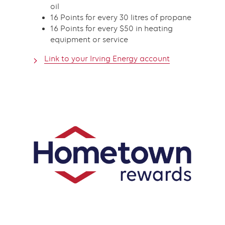
oil
16 Points for every 30 litres of propane
16 Points for every $50 in heating
equipment or service
Link to your Irving Energy account