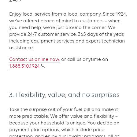
Enjoy local service from a local company. Since 1924,
we’ve offered peace of mind to customers – when
you need help, we’re just around the corner. We
provide 24/7 customer service, 365 days of the year,
including equipment services and expert technician
assistance.
Contact us online
now
, or call us anytime on
1.888.310.1924
.
3. Flexibility, value, and no surprises
Take the surprise out of your fuel bill and make it
more predictable. We offer value and flexibility –
because your household is unique. You decide on
payment plan options, which include price
protection, and enjoy our loyalty programs, all at