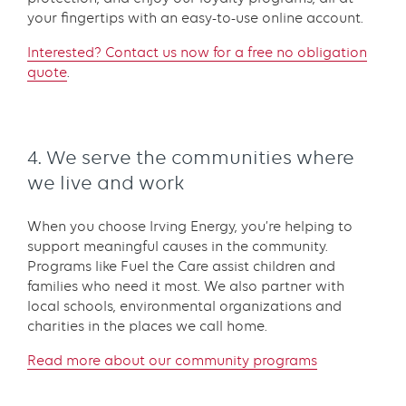
your fingertips with an easy-to-use online account.
Interested? Contact us now for a free no obligation
quote
.
4. We serve the communities where
we live and work
When you choose Irving Energy, you’re helping to
support meaningful causes in the community.
Programs like Fuel the Care assist children and
families who need it most. We also partner with
local schools, environmental organizations and
charities in the places we call home.
Read more about our community programs