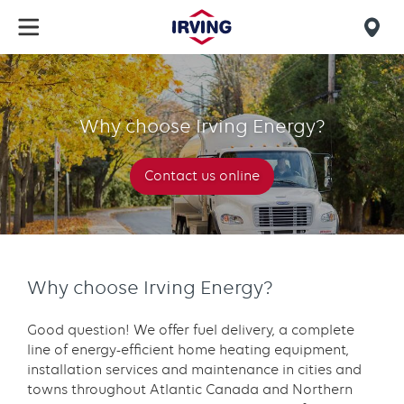
Skip
to
Mob
main
find
content
Why
us
choose
Why choose Irving Energy?
Irving
Energy?
Contact us online
Why choose Irving Energy?
Good question! We offer fuel delivery, a complete
line of energy-efficient home heating equipment,
installation services and maintenance in cities and
towns throughout Atlantic Canada and Northern