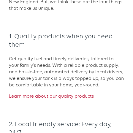
New England. But, we think these are the four things
that make us unique:
1. Quality products when you need
them
Get quality fuel and timely deliveries, tailored to
your family’s needs. With a reliable product supply,
and hassle-free, automated delivery by local drivers,
we ensure your tank is always topped up, so you can
be comfortable in your home, year-round.
L
earn more about our quality products
2. Local friendly service: Every day,
24/7