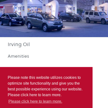
Irving Oil
Amenities
Please note this website utilizes cookies to
optimize site functionality and give you the
best possible experience using our website.
Diesel
Blue Rewards
Please click here to learn more.
Participation
Please click here to learn more.