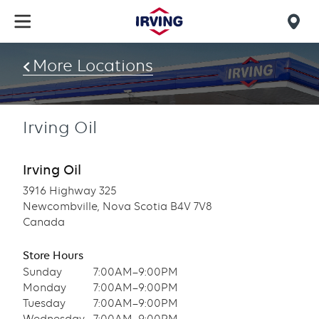
Skip
to
Mob
main
find
content
More Locations
us
Irving Oil
Irving Oil
3916 Highway 325
Newcombville, Nova Scotia B4V 7V8
Canada
Store Hours
Sunday
7:00AM–9:00PM
Monday
7:00AM–9:00PM
Tuesday
7:00AM–9:00PM