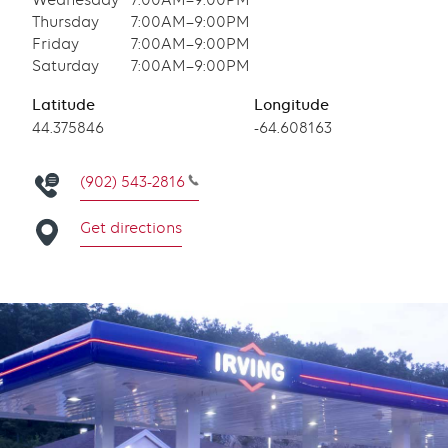
Wednesday
7:00AM–9:00PM
Thursday
7:00AM–9:00PM
Friday
7:00AM–9:00PM
Saturday
7:00AM–9:00PM
Latitude
Longitude
Latitude
44.375846
Longitude
-64.608163
(902) 543-2816
Get directions