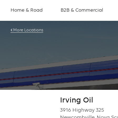
Home & Road
B2B & Commercial
More Locations
Irving Oil
3916 Highway 325
Newcombville, Nova Sco