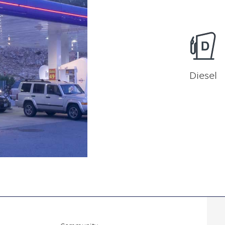
Diesel