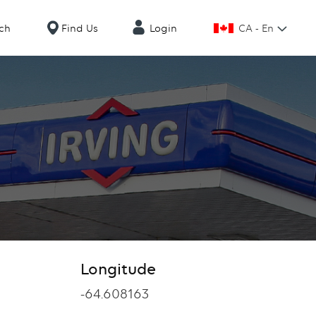
CA - En
ch
Find Us
Login
Longitude
Longitude
-64.608163