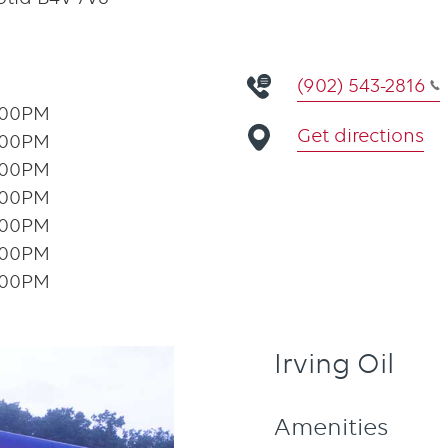
(902) 543-2816
:00PM
Get directions
:00PM
:00PM
:00PM
:00PM
:00PM
:00PM
Irving Oil
Amenities