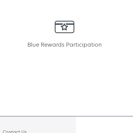
Blue Rewards Participation
Contact Us