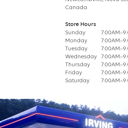
Canada
Store Hours
Sunday
7:00AM–9
Monday
7:00AM–9
Tuesday
7:00AM–9
Wednesday
7:00AM–9
Thursday
7:00AM–9
Friday
7:00AM–9
Saturday
7:00AM–9