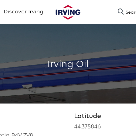
Skip
Discover Irving
Sear
to
main
content
Irving Oil
Latitude
Latitude
44.375846
tia B4V 7V8