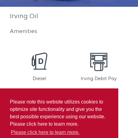
Irving Oil
Amenities
Diesel
Irving Debit Pay
Please note this website utilizes cookies to
optimize site functionality and give you the
best possible experience using our website.
Irving Rewards
Mobile pay
Please click here to learn more.
Participation
Please click here to learn more.