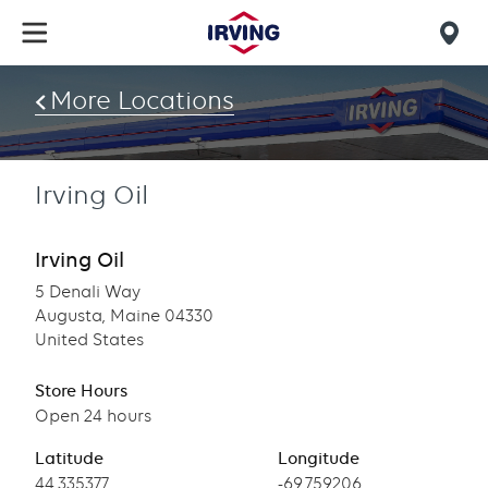
Skip
to
Mob
main
find
content
More Locations
us
Irving Oil
Irving Oil
5 Denali Way
Augusta, Maine 04330
United States
Store Hours
Open 24 hours
Latitude
Longitude
Latitude
44.335377
Longitude
-69.759206