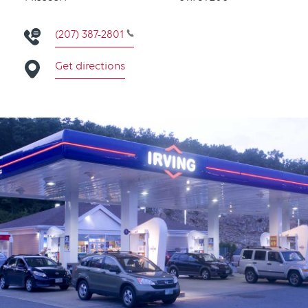
(207) 387-2801
Get directions