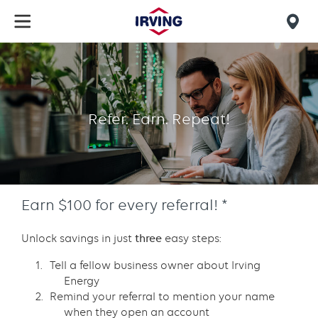
Skip
to
Mob
main
find
content
Refer
us
a
business
Refer. Earn. Repeat!
Earn $100 for every referral! *
Unlock savings in just
three
easy steps:
Tell a fellow business owner about Irving
Energy
Remind your referral to mention your name
when they open an account