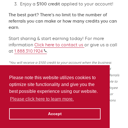
Enjoy a
$100 credit
applied to your account!
The best part? There’s no limit to the number of
referrals you can make or how many credits you can
earn.
Start sharing & start earning today! For more
information
Click
here
to contact us
or give us a call
at
1.888.310.1924
.
*You will receive a $100 credit to your account when the business
owner you referred opens a new account with Irving Energy and
takes their first fuel delivery. There is no limit to the number of referrals
Please note this website utilizes cookies to
you can make or credits you can receive. This offer is not available to
optimize site functionality and give you the
buying group members and cannot be combined with an employee
best possible experience using our website.
discount program or any other offers. Offer is subject to change or
Please click here to learn more.
cancellation at any time without notice. Other terms and conditions
may apply.
Accept